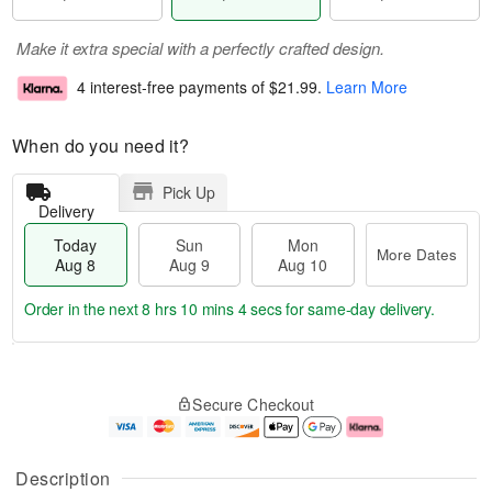
Make it extra special with a perfectly crafted design.
4 interest-free payments of
$21.99
.
Learn More
When do you need it?
Pick Up
Delivery
Today
Sun
Mon
More Dates
Aug 8
Aug 9
Aug 10
Order in the next
8 hrs 10 mins 3 secs
for same-day delivery.
T
M
M
o
S
o
o
Secure Checkout
d
u
r
n
a
n
e
A
y
A
D
u
A
u
a
g
Description
u
g
t