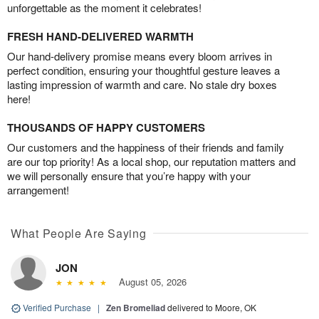
unforgettable as the moment it celebrates!
FRESH HAND-DELIVERED WARMTH
Our hand-delivery promise means every bloom arrives in
perfect condition, ensuring your thoughtful gesture leaves a
lasting impression of warmth and care. No stale dry boxes
here!
THOUSANDS OF HAPPY CUSTOMERS
Our customers and the happiness of their friends and family
are our top priority! As a local shop, our reputation matters and
we will personally ensure that you’re happy with your
arrangement!
What People Are Saying
JON
August 05, 2026
Verified Purchase
|
Zen Bromeliad
delivered to Moore, OK