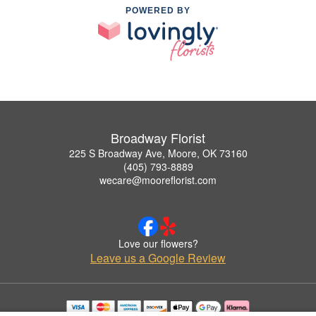
POWERED BY
Broadway Florist
225 S Broadway Ave, Moore, OK 73160
(405) 793-8889
wecare@mooreflorist.com
Love our flowers?
Leave us a Google Review