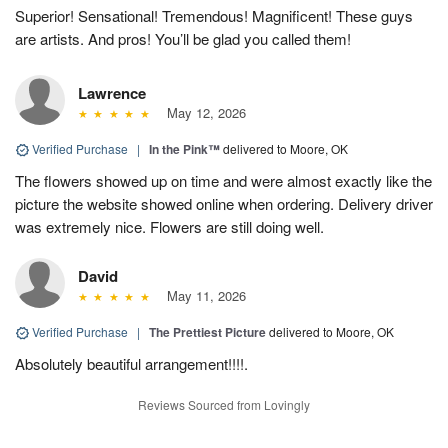
Superior! Sensational! Tremendous! Magnificent! These guys
are artists. And pros! You’ll be glad you called them!
Lawrence
May 12, 2026
Verified Purchase
|
In the Pink™
delivered to Moore, OK
The flowers showed up on time and were almost exactly like the
picture the website showed online when ordering. Delivery driver
was extremely nice. Flowers are still doing well.
David
May 11, 2026
Verified Purchase
|
The Prettiest Picture
delivered to Moore, OK
Absolutely beautiful arrangement!!!!.
Reviews Sourced from Lovingly