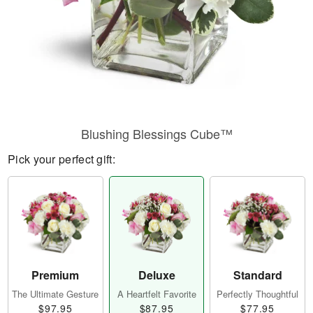
Blushing Blessings Cube™
Pick your perfect gift:
Premium
Deluxe
Standard
The Ultimate Gesture
A Heartfelt Favorite
Perfectly Thoughtful
$97.95
$87.95
$77.95