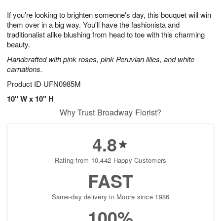
1
g
9
e
0
If you're looking to brighten someone's day, this bouquet will win
8
s
them over in a big way. You'll have the fashionista and
traditionalist alike blushing from head to toe with this charming
beauty.
Handcrafted with pink roses, pink Peruvian lilies, and white
carnations.
Product ID
UFN0985M
10" W x 10" H
Why Trust Broadway Florist?
4.8
Rating from 10,442 Happy Customers
FAST
Same-day delivery in Moore since 1986
100%