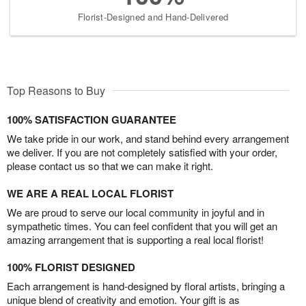
Florist-Designed and Hand-Delivered
Top Reasons to Buy
100% SATISFACTION GUARANTEE
We take pride in our work, and stand behind every arrangement
we deliver. If you are not completely satisfied with your order,
please contact us so that we can make it right.
WE ARE A REAL LOCAL FLORIST
We are proud to serve our local community in joyful and in
sympathetic times. You can feel confident that you will get an
amazing arrangement that is supporting a real local florist!
100% FLORIST DESIGNED
Each arrangement is hand-designed by floral artists, bringing a
unique blend of creativity and emotion. Your gift is as