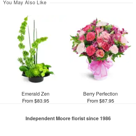
You May Also Like
Emerald Zen
Berry Perfection
From $83.95
From $87.95
Independent Moore florist since 1986