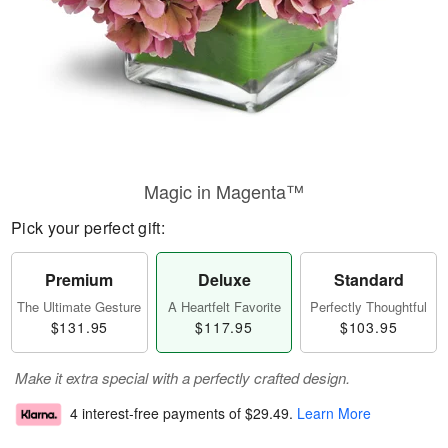
Magic in Magenta™
Pick your perfect gift:
Premium
Deluxe
Standard
The Ultimate Gesture
A Heartfelt Favorite
Perfectly Thoughtful
$131.95
$117.95
$103.95
Make it extra special with a perfectly crafted design.
4 interest-free payments of
$29.49
.
Learn More