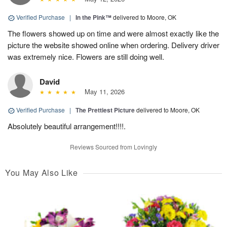
Verified Purchase
|
In the Pink™
delivered to Moore, OK
The flowers showed up on time and were almost exactly like the
picture the website showed online when ordering. Delivery driver
was extremely nice. Flowers are still doing well.
David
May 11, 2026
Verified Purchase
|
The Prettiest Picture
delivered to Moore, OK
Absolutely beautiful arrangement!!!!.
Reviews Sourced from Lovingly
You May Also Like