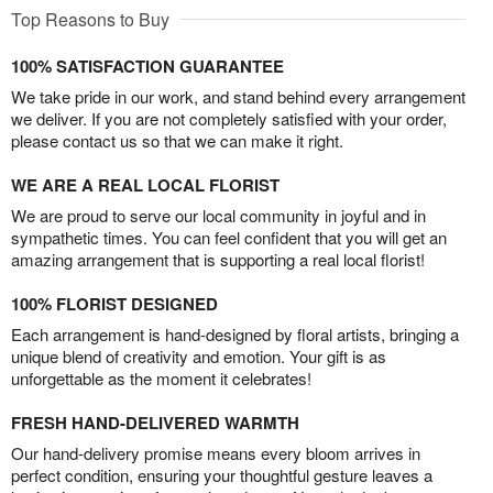
Top Reasons to Buy
100% SATISFACTION GUARANTEE
We take pride in our work, and stand behind every arrangement
we deliver. If you are not completely satisfied with your order,
please contact us so that we can make it right.
WE ARE A REAL LOCAL FLORIST
We are proud to serve our local community in joyful and in
sympathetic times. You can feel confident that you will get an
amazing arrangement that is supporting a real local florist!
100% FLORIST DESIGNED
Each arrangement is hand-designed by floral artists, bringing a
unique blend of creativity and emotion. Your gift is as
unforgettable as the moment it celebrates!
FRESH HAND-DELIVERED WARMTH
Our hand-delivery promise means every bloom arrives in
perfect condition, ensuring your thoughtful gesture leaves a