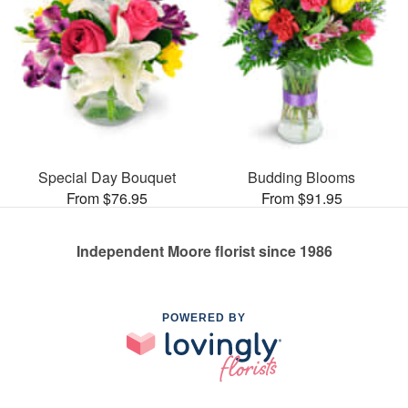
Special Day Bouquet
Budding Blooms
From $76.95
From $91.95
Independent Moore florist since 1986
POWERED BY