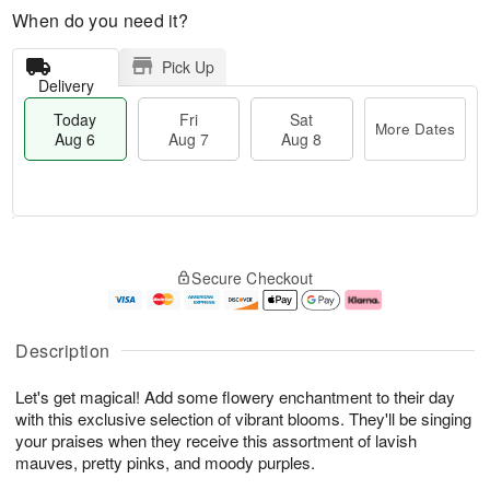
When do you need it?
Pick Up
Delivery
Today
Fri
Sat
More Dates
Aug 6
Aug 7
Aug 8
M
T
S
o
o
F
Secure Checkout
a
r
d
ri
t
e
a
A
A
D
y
u
u
a
A
g
Description
g
t
u
7
8
e
g
Let's get magical! Add some flowery enchantment to their day
s
6
with this exclusive selection of vibrant blooms. They'll be singing
your praises when they receive this assortment of lavish
mauves, pretty pinks, and moody purples.