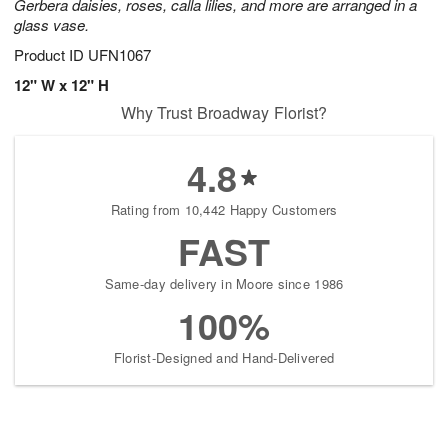
Gerbera daisies, roses, calla lilies, and more are arranged in a
glass vase.
Product ID
UFN1067
12" W x 12" H
Why Trust Broadway Florist?
4.8
Rating from 10,442 Happy Customers
FAST
Same-day delivery in Moore since 1986
100%
Florist-Designed and Hand-Delivered