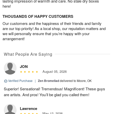
lasting impression of warmth and care. No stale dry boxes
here!
THOUSANDS OF HAPPY CUSTOMERS
Our customers and the happiness of their friends and family
are our top priority! As a local shop, our reputation matters and
we will personally ensure that you’re happy with your
arrangement!
What People Are Saying
JON
August 05, 2026
Verified Purchase
|
Zen Bromeliad
delivered to Moore, OK
Superior! Sensational! Tremendous! Magnificent! These guys
are artists. And pros! You’ll be glad you called them!
Lawrence
May 12, 2026