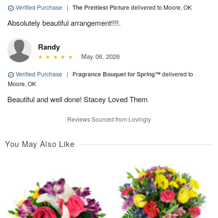
Verified Purchase
|
The Prettiest Picture
delivered to Moore, OK
Absolutely beautiful arrangement!!!!.
Randy
May 06, 2026
Verified Purchase
|
Fragrance Bouquet for Spring™
delivered to
Moore, OK
Beautiful and well done! Stacey Loved Them
Reviews Sourced from Lovingly
You May Also Like