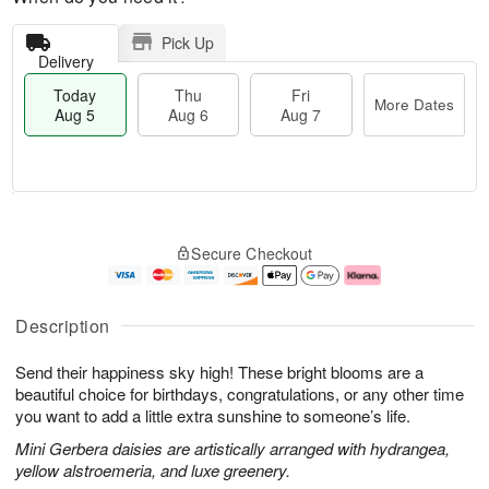
Pick Up
Delivery
Today
Thu
Fri
More Dates
Aug 5
Aug 6
Aug 7
M
T
T
o
o
F
Secure Checkout
h
r
d
ri
u
e
a
A
A
D
y
u
u
a
A
g
Description
g
t
u
7
6
e
g
Send their happiness sky high! These bright blooms are a
s
5
beautiful choice for birthdays, congratulations, or any other time
you want to add a little extra sunshine to someone’s life.
Mini Gerbera daisies are artistically arranged with hydrangea,
yellow alstroemeria, and luxe greenery.