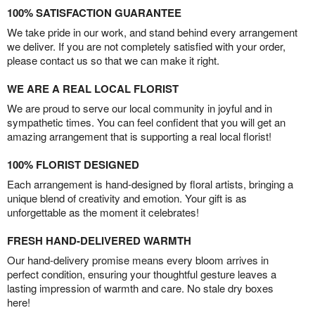
100% SATISFACTION GUARANTEE
We take pride in our work, and stand behind every arrangement
we deliver. If you are not completely satisfied with your order,
please contact us so that we can make it right.
WE ARE A REAL LOCAL FLORIST
We are proud to serve our local community in joyful and in
sympathetic times. You can feel confident that you will get an
amazing arrangement that is supporting a real local florist!
100% FLORIST DESIGNED
Each arrangement is hand-designed by floral artists, bringing a
unique blend of creativity and emotion. Your gift is as
unforgettable as the moment it celebrates!
FRESH HAND-DELIVERED WARMTH
Our hand-delivery promise means every bloom arrives in
perfect condition, ensuring your thoughtful gesture leaves a
lasting impression of warmth and care. No stale dry boxes
here!