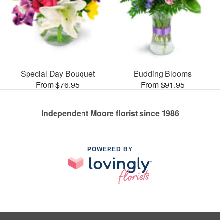
Special Day Bouquet
Budding Blooms
From $76.95
From $91.95
Independent Moore florist since 1986
POWERED BY