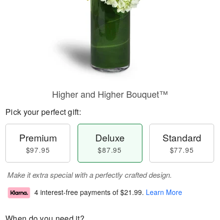
Higher and Higher Bouquet™
Pick your perfect gift:
Premium
Deluxe
Standard
$97.95
$87.95
$77.95
Make it extra special with a perfectly crafted design.
4 interest-free payments of
$21.99
.
Learn More
When do you need it?