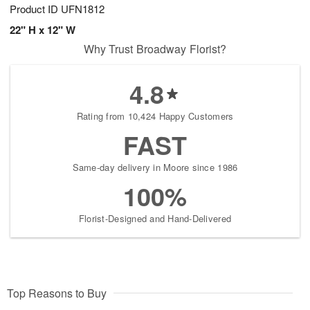
Product ID
UFN1812
22" H x 12" W
Why Trust Broadway Florist?
4.8
Rating from 10,424 Happy Customers
FAST
Same-day delivery in Moore since 1986
100%
Florist-Designed and Hand-Delivered
Top Reasons to Buy