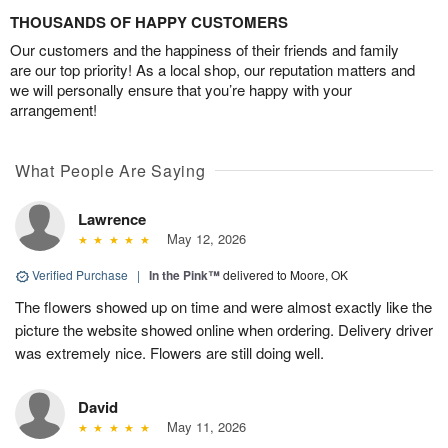
THOUSANDS OF HAPPY CUSTOMERS
Our customers and the happiness of their friends and family
are our top priority! As a local shop, our reputation matters and
we will personally ensure that you’re happy with your
arrangement!
What People Are Saying
Lawrence
May 12, 2026
Verified Purchase
|
In the Pink™
delivered to Moore, OK
The flowers showed up on time and were almost exactly like the
picture the website showed online when ordering. Delivery driver
was extremely nice. Flowers are still doing well.
David
May 11, 2026