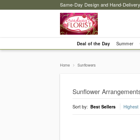
Same-Day Design and Hand-Delivery
Deal of the Day
Summer
Home
Sunflowers
Sunflower Arrangements
Sort by:
Best Sellers
Highest 