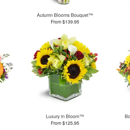
Autumn Blooms Bouquet™
From $139.95
Luxury in Bloom™
Bo
From $125.95