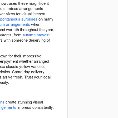
 showcases these magnificent
quets, mixed arrangements
 sizes for visual interest.
spontaneous surprises
on many
um arrangements
when
 and warmth throughout the year.
moments, from
autumn harvest
ers with someone deserving of
own for their impressive
ng enjoyment whether arranged
se classic yellow varieties,
arieties. Same-day delivery
arrive fresh. Trust your local
eauty.
ons
create stunning visual
angements
impress consistently.