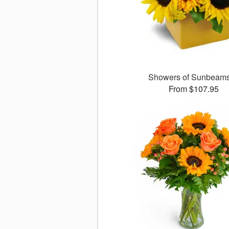
Showers of Sunbea
From $107.95