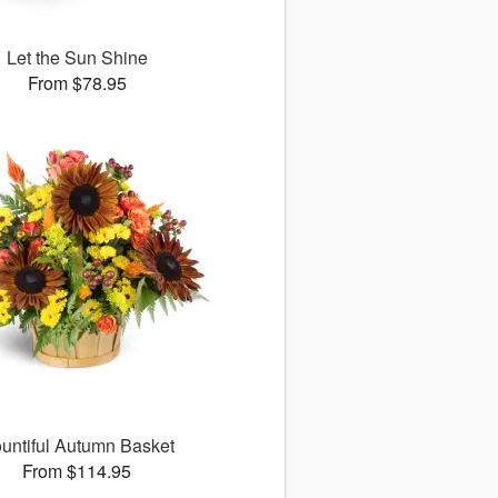
Let the Sun Shine
From $78.95
untiful Autumn Basket
From $114.95