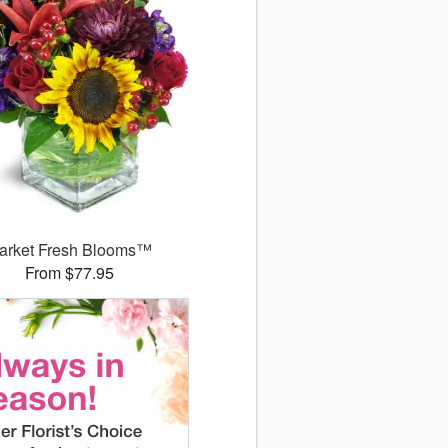
arket Fresh Blooms™
From $77.95