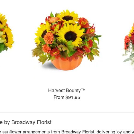
Harvest Bounty™
From $91.95
e by Broadway Florist
ar sunflower arrangements from Broadway Florist, delivering joy an