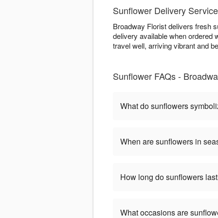
Sunflower Delivery Servic
Broadway Florist delivers fresh 
delivery available when ordered w
travel well, arriving vibrant and be
Sunflower FAQs - Broadway
What do sunflowers symbol
When are sunflowers in se
How long do sunflowers las
What occasions are sunflow