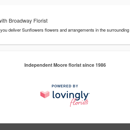
ith Broadway Florist
p you deliver Sunflowers flowers and arrangements in the surrounding
Independent Moore florist since 1986
POWERED BY