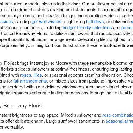
ature's most cheerful blooms to their door. Our sunflower collection
y, from single dramatic stems making bold statements to abundant bou
mentary blooms, and creative designs incorporating various sunflower
asions
, sending
get-well wishes
, brightening
birthdays
, or delivering
at various price points, including
budget-friendly selections
and
premi
trusted Broadway Florist to deliver sunflowers that radiate positivity
ple thoughts to abundant arrangements celebrating life's brightest 
urprises, let your neighborhood florist share these remarkable flow
 Florist brings instant joy to Moore with these remarkable blooms kn
florists select sunflowers at optimal freshness, ensuring long-lasti
mbined with
roses
,
lilies
, or seasonal accents creating dimension. Choo
ons for
fall arrangements
, or mixed sizes from petite to impressive v
hen ordered within our delivery window ensures these vibrant blooms 
 brighten spaces and create lasting impressions through their natural b
 Broadway Florist
instant brightness to any space. Mixed sunflower and
rose combinati
ets offer delicate charm. Large sunflower statements in
seasonal arr
versatility.