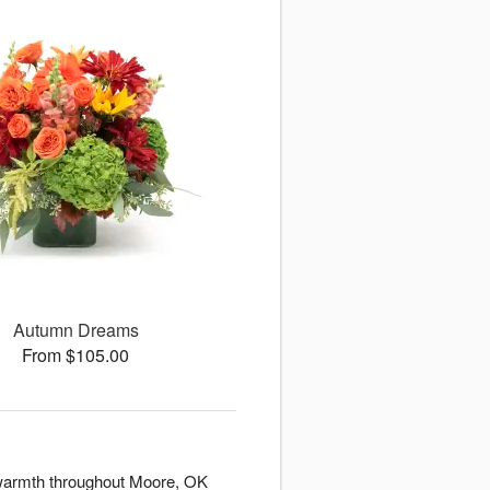
Autumn Dreams
From $105.00
d warmth throughout Moore, OK