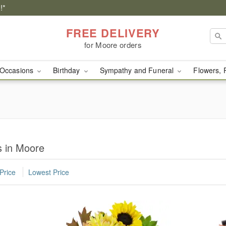
!*
FREE DELIVERY
for Moore orders
Occasions
Birthday
Sympathy and Funeral
Flowers, 
 in Moore
Price
Lowest Price