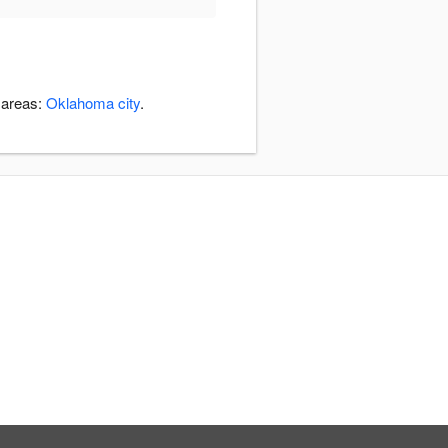
 areas:
Oklahoma city
.