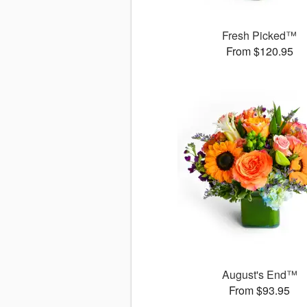
Fresh Picked™
From $120.95
August's End™
From $93.95