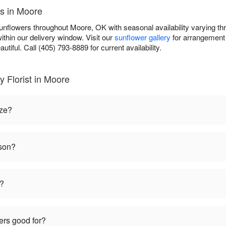
es in Moore
sunflowers throughout Moore, OK with seasonal availability varying t
ithin our delivery window. Visit our
sunflower gallery
for arrangement 
autiful. Call (405) 793-8889 for current availability.
 Florist in Moore
ize?
ason?
t?
ers good for?