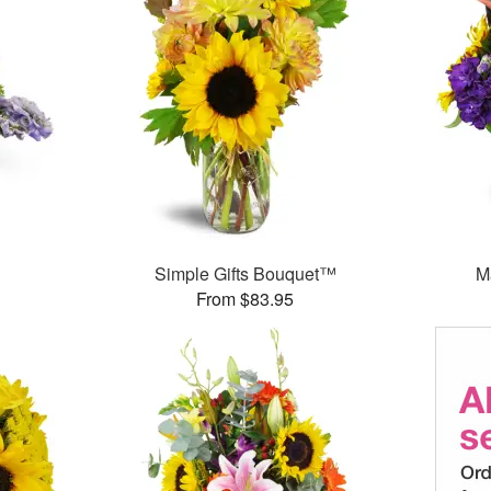
Simple Gifts Bouquet™
M
From $83.95