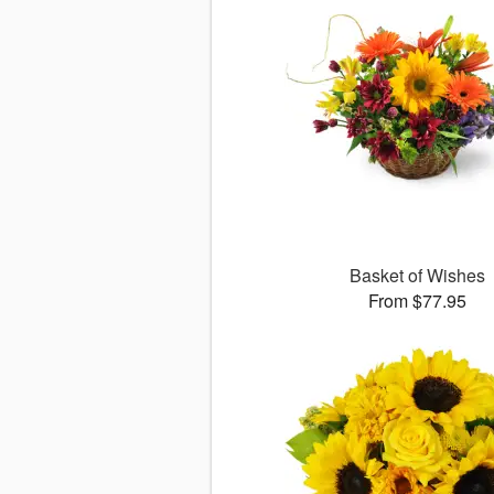
Basket of Wishes
From $77.95