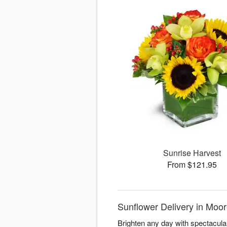
Sunrise Harvest
From $121.95
Sunflower Delivery in Moor
Brighten any day with spectacul