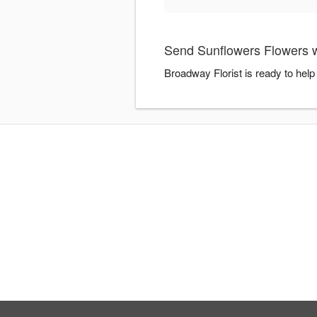
Send Sunflowers Flowers w
Broadway Florist is ready to hel