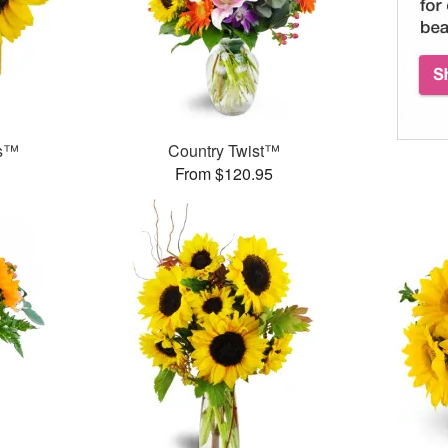
ms™
Country Twist™
From $120.95