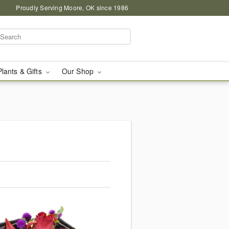
Proudly Serving Moore, OK since 1986
Plants & Gifts
Our Shop