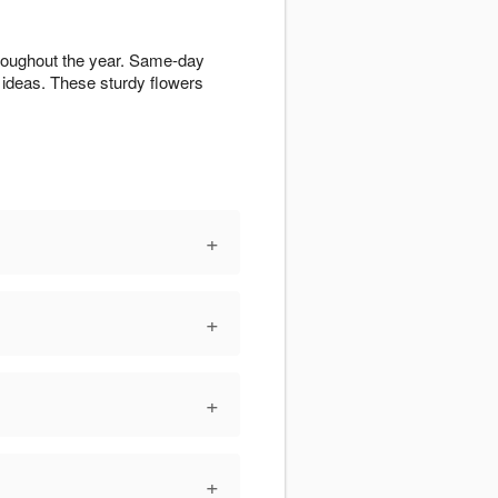
hroughout the year. Same-day
ideas. These sturdy flowers
+
+
+
+