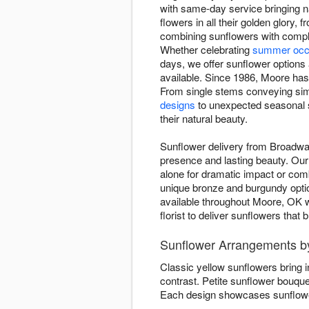
with same-day service bringing n
flowers in all their golden glor
combining sunflowers with comple
Whether celebrating
summer occ
days, we offer sunflower options 
available. Since 1986, Moore has 
From single stems conveying sim
designs
to unexpected seasonal s
their natural beauty.
Sunflower delivery from Broadway
presence and lasting beauty. Our 
alone for dramatic impact or co
unique bronze and burgundy opti
available throughout Moore, OK w
florist to deliver sunflowers that
Sunflower Arrangements by
Classic yellow sunflowers bring 
contrast. Petite sunflower bouqu
Each design showcases sunflower 