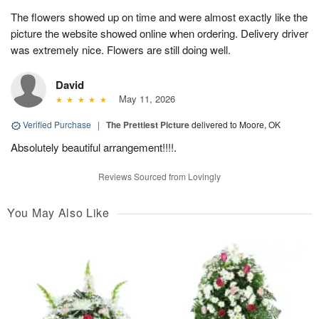
The flowers showed up on time and were almost exactly like the
picture the website showed online when ordering. Delivery driver
was extremely nice. Flowers are still doing well.
David
May 11, 2026
Verified Purchase
|
The Prettiest Picture
delivered to Moore, OK
Absolutely beautiful arrangement!!!!.
Reviews Sourced from Lovingly
You May Also Like