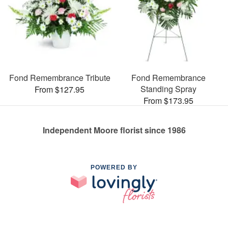
Fond Remembrance Tribute
Fond Remembrance
Standing Spray
From $127.95
From $173.95
Independent Moore florist since 1986
POWERED BY