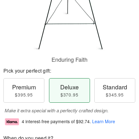
Enduring Faith
Pick your perfect gift:
Premium
Deluxe
Standard
$395.95
$370.95
$345.95
Make it extra special with a perfectly crafted design.
4 interest-free payments of
$92.74
.
Learn More
When do you need it?