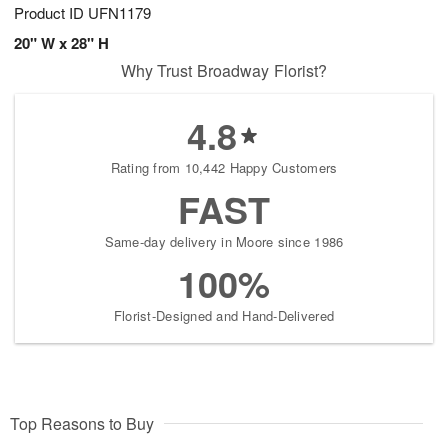
Product ID
UFN1179
20" W x 28" H
Why Trust Broadway Florist?
4.8
Rating from 10,442 Happy Customers
FAST
Same-day delivery in Moore since 1986
100%
Florist-Designed and Hand-Delivered
Top Reasons to Buy