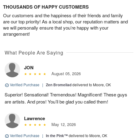
THOUSANDS OF HAPPY CUSTOMERS
Our customers and the happiness of their friends and family
are our top priority! As a local shop, our reputation matters and
we will personally ensure that you’re happy with your
arrangement!
What People Are Saying
JON
August 05, 2026
Verified Purchase
|
Zen Bromeliad
delivered to Moore, OK
Superior! Sensational! Tremendous! Magnificent! These guys
are artists. And pros! You’ll be glad you called them!
Lawrence
May 12, 2026
Verified Purchase
|
In the Pink™
delivered to Moore, OK