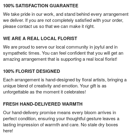
100% SATISFACTION GUARANTEE
We take pride in our work, and stand behind every arrangement
we deliver. If you are not completely satisfied with your order,
please contact us so that we can make it right.
WE ARE A REAL LOCAL FLORIST
We are proud to serve our local community in joyful and in
sympathetic times. You can feel confident that you will get an
amazing arrangement that is supporting a real local florist!
100% FLORIST DESIGNED
Each arrangement is hand-designed by floral artists, bringing a
unique blend of creativity and emotion. Your gift is as
unforgettable as the moment it celebrates!
FRESH HAND-DELIVERED WARMTH
Our hand-delivery promise means every bloom arrives in
perfect condition, ensuring your thoughtful gesture leaves a
lasting impression of warmth and care. No stale dry boxes
here!