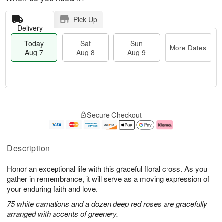
Pick Up
Delivery
Today
Sat
Sun
More Dates
Aug 7
Aug 8
Aug 9
M
T
S
S
o
o
Secure Checkout
a
u
r
d
t
n
e
a
A
A
D
y
u
u
a
A
Description
g
g
t
u
8
9
e
g
Honor an exceptional life with this graceful floral cross. As you
s
7
gather in remembrance, it will serve as a moving expression of
your enduring faith and love.
75 white carnations and a dozen deep red roses are gracefully
arranged with accents of greenery.