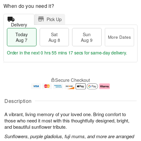
When do you need it?
Pick Up
Delivery
Today
Sat
Sun
More Dates
Aug 7
Aug 8
Aug 9
Order in the next
0 hrs 55 mins 16 secs
for same-day delivery.
T
M
o
S
S
o
Secure Checkout
d
a
u
r
a
t
n
e
y
A
A
D
A
u
u
a
Description
u
g
g
t
g
8
9
e
A vibrant, living memory of your loved one. Bring comfort to
7
s
those who need it most with this thoughtfully designed, bright,
and beautiful sunflower tribute.
Sunflowers, purple gladiolus, fuji mums, and more are arranged