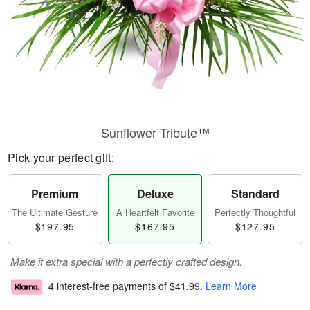
Sunflower Tribute™
Pick your perfect gift:
Premium
Deluxe
Standard
The Ultimate Gesture
A Heartfelt Favorite
Perfectly Thoughtful
$197.95
$167.95
$127.95
Make it extra special with a perfectly crafted design.
4 interest-free payments of
$41.99
.
Learn More