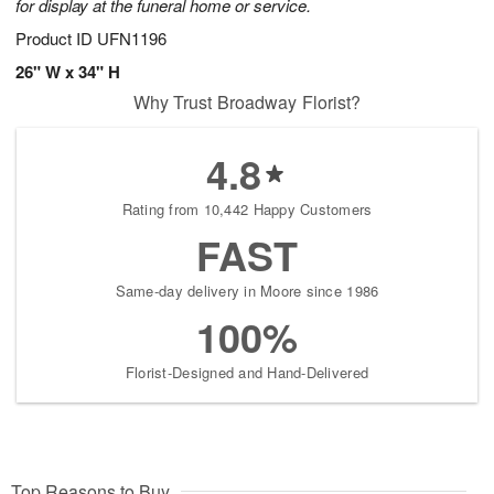
for display at the funeral home or service.
Product ID
UFN1196
26" W x 34" H
Why Trust Broadway Florist?
4.8
Rating from 10,442 Happy Customers
FAST
Same-day delivery in Moore since 1986
100%
Florist-Designed and Hand-Delivered
Top Reasons to Buy