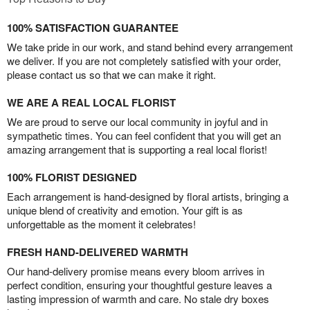
100% SATISFACTION GUARANTEE
We take pride in our work, and stand behind every arrangement
we deliver. If you are not completely satisfied with your order,
please contact us so that we can make it right.
WE ARE A REAL LOCAL FLORIST
We are proud to serve our local community in joyful and in
sympathetic times. You can feel confident that you will get an
amazing arrangement that is supporting a real local florist!
100% FLORIST DESIGNED
Each arrangement is hand-designed by floral artists, bringing a
unique blend of creativity and emotion. Your gift is as
unforgettable as the moment it celebrates!
FRESH HAND-DELIVERED WARMTH
Our hand-delivery promise means every bloom arrives in
perfect condition, ensuring your thoughtful gesture leaves a
lasting impression of warmth and care. No stale dry boxes