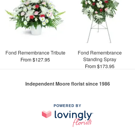
Fond Remembrance Tribute
Fond Remembrance
Standing Spray
From $127.95
From $173.95
Independent Moore florist since 1986
POWERED BY