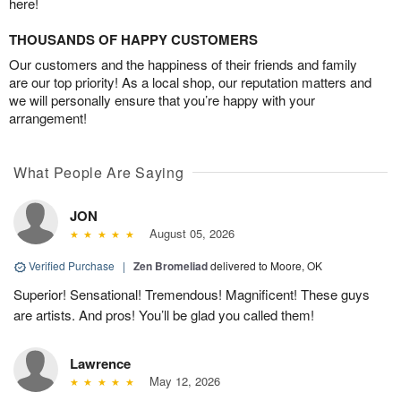
here!
THOUSANDS OF HAPPY CUSTOMERS
Our customers and the happiness of their friends and family
are our top priority! As a local shop, our reputation matters and
we will personally ensure that you’re happy with your
arrangement!
What People Are Saying
JON
August 05, 2026
Verified Purchase
|
Zen Bromeliad
delivered to Moore, OK
Superior! Sensational! Tremendous! Magnificent! These guys
are artists. And pros! You’ll be glad you called them!
Lawrence
May 12, 2026