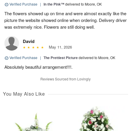
Verified Purchase
|
In the Pink™
delivered to Moore, OK
The flowers showed up on time and were almost exactly like the
picture the website showed online when ordering. Delivery driver
was extremely nice. Flowers are still doing well.
David
May 11, 2026
Verified Purchase
|
The Prettiest Picture
delivered to Moore, OK
Absolutely beautiful arrangement!!!!.
Reviews Sourced from Lovingly
You May Also Like