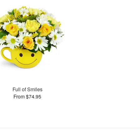
Full of Smiles
From $74.95