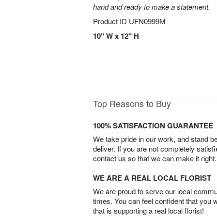
hand and ready to make a statement.
Product ID
UFN0999M
10" W x 12" H
Top Reasons to Buy
100% SATISFACTION GUARANTEE
We take pride in our work, and stand 
deliver. If you are not completely satisf
contact us so that we can make it right.
WE ARE A REAL LOCAL FLORIST
We are proud to serve our local commun
times. You can feel confident that you 
that is supporting a real local florist!