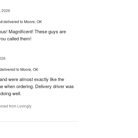
, 2026
ad
delivered to Moore, OK
ous! Magnificent! These guys are
 you called them!
026
delivered to Moore, OK
nd were almost exactly like the
ne when ordering. Delivery driver was
 doing well.
rced from Lovingly