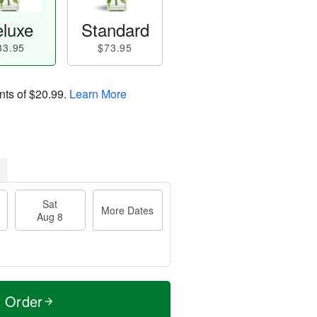
luxe
Standard
83.95
$73.95
nts of
$20.99
.
Learn More
Sat
More Dates
Aug 8
t Order