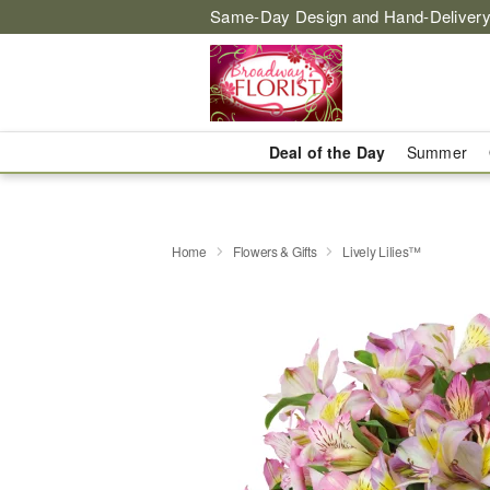
Same-Day Design and Hand-Delivery
Deal of the Day
Summer
Home
Flowers & Gifts
Lively Lilies™