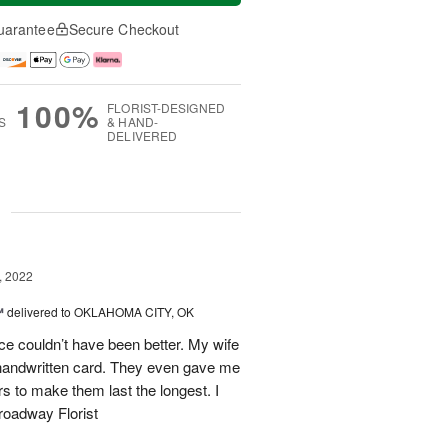
uarantee
Secure Checkout
100%
FLORIST-DESIGNED
S
& HAND-
DELIVERED
g
, 2022
™
delivered to OKLAHOMA CITY, OK
e couldn’t have been better. My wife
handwritten card. They even gave me
rs to make them last the longest. I
Broadway Florist