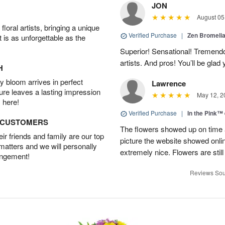
JON
August 05
oral artists, bringing a unique
Verified Purchase
|
Zen Bromeli
t is as unforgettable as the
Superior! Sensational! Tremend
artists. And pros! You’ll be glad
H
 bloom arrives in perfect
Lawrence
ture leaves a lasting impression
May 12, 2
 here!
Verified Purchase
|
In the Pink™
D CUSTOMERS
The flowers showed up on time a
r friends and family are our top
picture the website showed onli
 matters and we will personally
extremely nice. Flowers are still
angement!
Reviews Sou