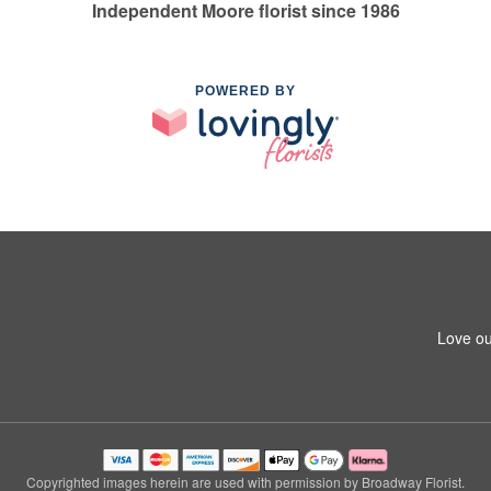
Independent Moore florist since 1986
POWERED BY
Love ou
Copyrighted images herein are used with permission by Broadway Florist.