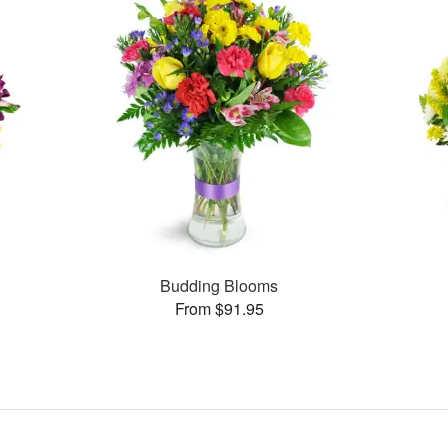
Budding Blooms
From $91.95