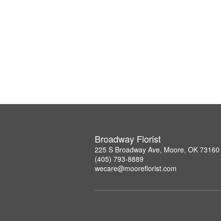
Broadway Florist
225 S Broadway Ave, Moore, OK 73160
(405) 793-8889
wecare@mooreflorist.com