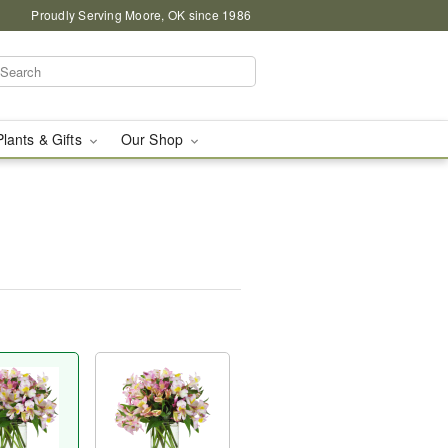
Proudly Serving Moore, OK since 1986
Plants & Gifts
Our Shop