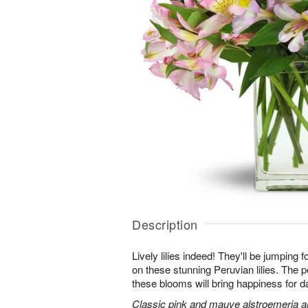
Description
Lively lilies indeed! They'll be jumping 
on these stunning Peruvian lilies. The pe
these blooms will bring happiness for 
Classic pink and mauve alstroemeria are