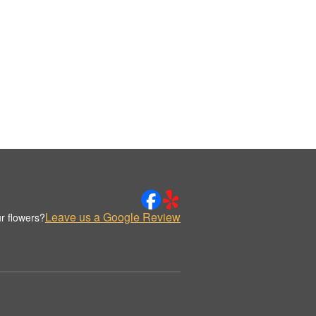
Leave us a Google Review
r flowers?