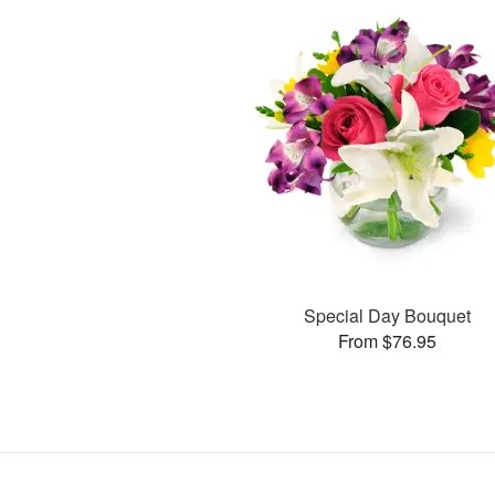
Special Day Bouquet
From $76.95