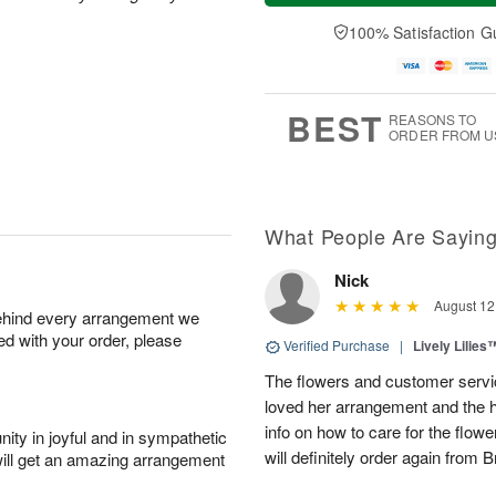
t
e
a
A
A
D
y
100% Satisfaction G
u
u
a
A
g
g
t
u
7
8
e
g
s
6
BEST
REASONS TO
ORDER FROM U
What People Are Sayin
Nick
August 12
behind every arrangement we
ied with your order, please
Verified Purchase
|
Lively Lilies
The flowers and customer servic
loved her arrangement and the 
info on how to care for the flowe
ity in joyful and in sympathetic
will definitely order again from 
will get an amazing arrangement