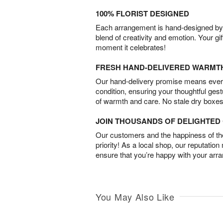
100% FLORIST DESIGNED
Each arrangement is hand-designed by fl
blend of creativity and emotion. Your gif
moment it celebrates!
FRESH HAND-DELIVERED WARMT
Our hand-delivery promise means every
condition, ensuring your thoughtful ges
of warmth and care. No stale dry boxes
JOIN THOUSANDS OF DELIGHTE
Our customers and the happiness of thei
priority! As a local shop, our reputation
ensure that you’re happy with your arr
You May Also Like