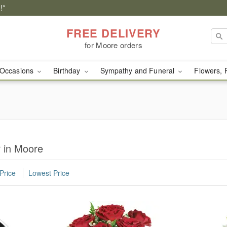
!*
FREE DELIVERY
for Moore orders
Occasions
Birthday
Sympathy and Funeral
Flowers, 
r in Moore
Price
Lowest Price