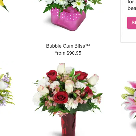
Bubble Gum Bliss™
From $90.95