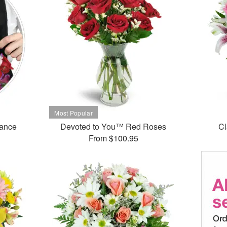
mance
Devoted to You™ Red Roses
Cl
From $100.95