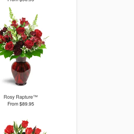
Rosy Rapture™
From $89.95