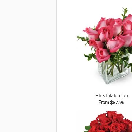
Pink Infatuation
From $87.95