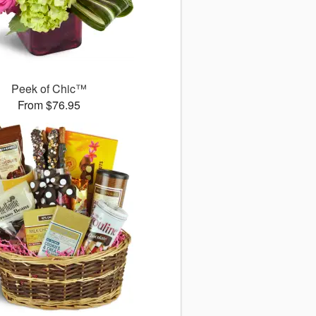
Peek of Chic™
From $76.95