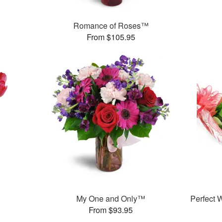
Romance of Roses™
From $105.95
My One and Only™
Perfect
From $93.95