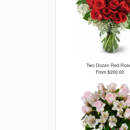
Two Dozen Red Ros
From $200.00