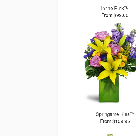
In the Pink™
From $99.00
Springtime Kiss™
From $109.95