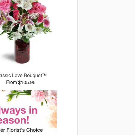
assic Love Bouquet™
From $105.95