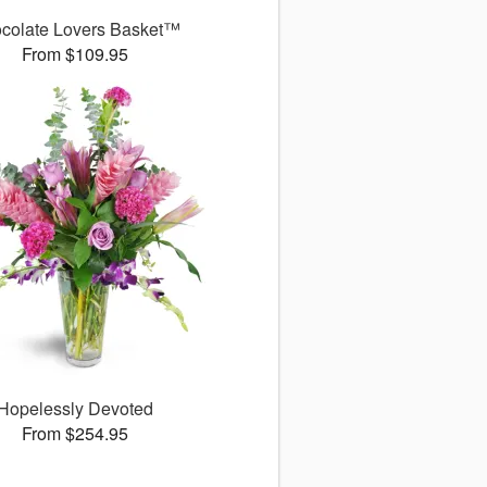
colate Lovers Basket™
From $109.95
Hopelessly Devoted
From $254.95