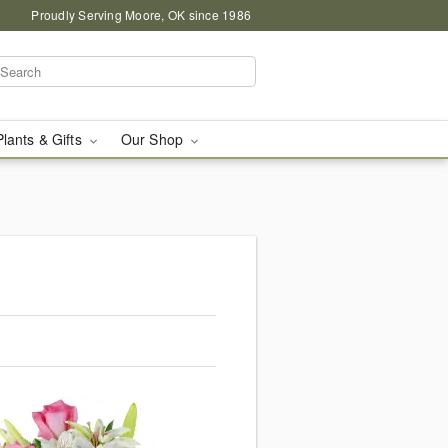
Proudly Serving Moore, OK since 1986
Plants & Gifts
Our Shop