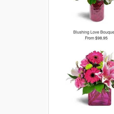
Blushing Love Bouqu
From $98.95