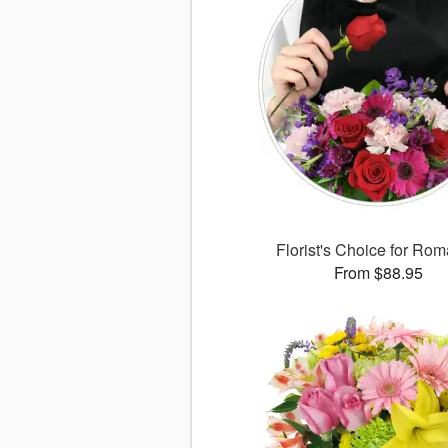
Florist's Choice for Ro
From $88.95