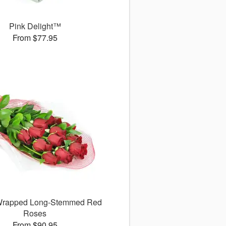
Pink Delight™
From $77.95
 Wrapped Long-Stemmed Red
Roses
From $90.95