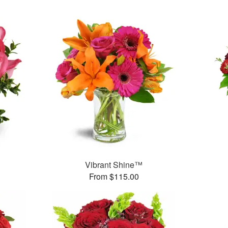
Vibrant Shine™
From $115.00