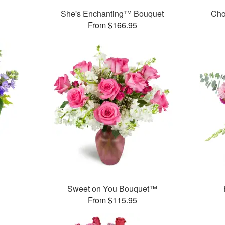
She's Enchanting™ Bouquet
Cho
From $166.95
Sweet on You Bouquet™
From $115.95