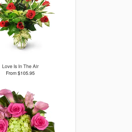
Love Is In The Air
From $105.95