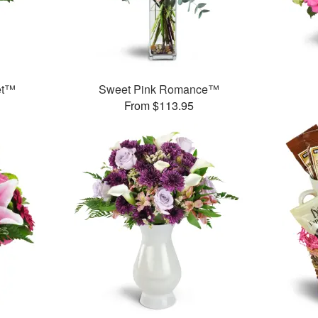
et™
Sweet Pink Romance™
From $113.95