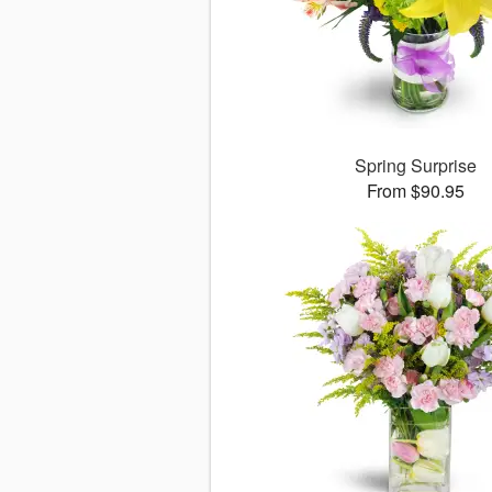
Spring Surprise
From $90.95