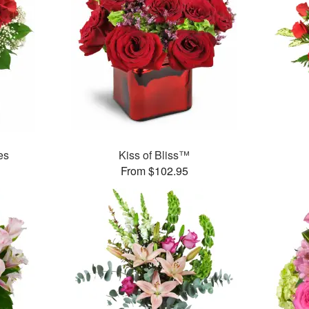
es
Kiss of Bliss™
From $102.95