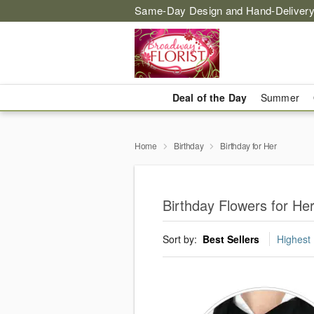
Same-Day Design and Hand-Delivery
Deal of the Day
Summer
Home
Birthday
Birthday for Her
Birthday Flowers for He
Sort by:
Best Sellers
Highest 