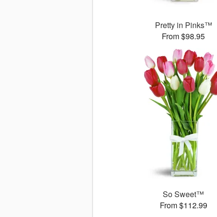
Pretty in Pinks™
From $98.95
So Sweet™
From $112.99