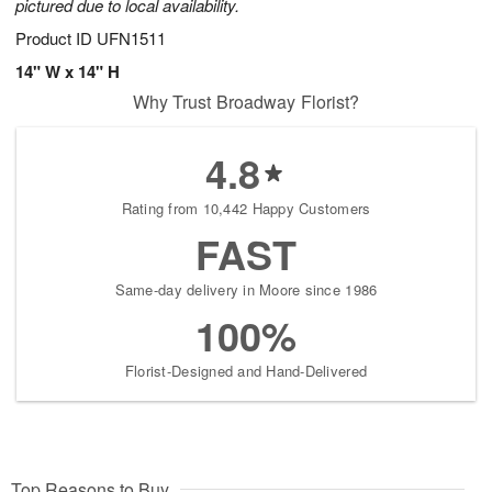
pictured due to local availability.
Product ID
UFN1511
14" W x 14" H
Why Trust Broadway Florist?
4.8
Rating from 10,442 Happy Customers
FAST
Same-day delivery in Moore since 1986
100%
Florist-Designed and Hand-Delivered
Top Reasons to Buy