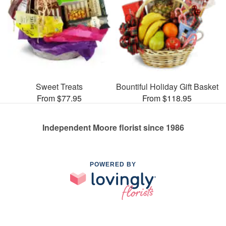
Sweet Treats
Bountiful Holiday Gift Basket
From $77.95
From $118.95
Independent Moore florist since 1986
POWERED BY