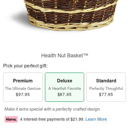
Health Nut Basket™
Pick your perfect gift:
Premium
Deluxe
Standard
The Ultimate Gesture
A Heartfelt Favorite
Perfectly Thoughtful
$97.95
$87.95
$77.95
Make it extra special with a perfectly crafted design.
4 interest-free payments of
$21.99
.
Learn More