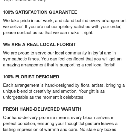
100% SATISFACTION GUARANTEE
We take pride in our work, and stand behind every arrangement
we deliver. If you are not completely satisfied with your order,
please contact us so that we can make it right.
WE ARE A REAL LOCAL FLORIST
We are proud to serve our local community in joyful and in
sympathetic times. You can feel confident that you will get an
amazing arrangement that is supporting a real local florist!
100% FLORIST DESIGNED
Each arrangement is hand-designed by floral artists, bringing a
unique blend of creativity and emotion. Your gift is as
unforgettable as the moment it celebrates!
FRESH HAND-DELIVERED WARMTH
Our hand-delivery promise means every bloom arrives in
perfect condition, ensuring your thoughtful gesture leaves a
lasting impression of warmth and care. No stale dry boxes