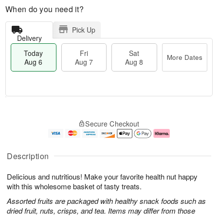
When do you need it?
Pick Up
Delivery
Today
Fri
Sat
More Dates
Aug 6
Aug 7
Aug 8
M
T
S
o
o
F
Secure Checkout
a
r
d
ri
t
e
a
A
A
D
y
u
u
a
A
g
Description
g
t
u
7
8
e
g
Delicious and nutritious! Make your favorite health nut happy
s
6
with this wholesome basket of tasty treats.
Assorted fruits are packaged with healthy snack foods such as
dried fruit, nuts, crisps, and tea. Items may differ from those