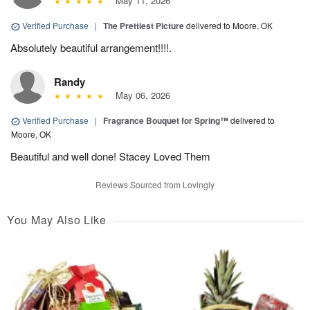
May 11, 2026
Verified Purchase
|
The Prettiest Picture
delivered to Moore, OK
Absolutely beautiful arrangement!!!!.
Randy
May 06, 2026
Verified Purchase
|
Fragrance Bouquet for Spring™
delivered to
Moore, OK
Beautiful and well done! Stacey Loved Them
Reviews Sourced from Lovingly
You May Also Like