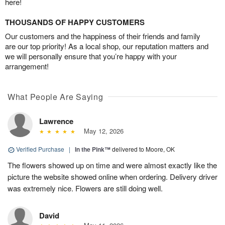
here!
THOUSANDS OF HAPPY CUSTOMERS
Our customers and the happiness of their friends and family
are our top priority! As a local shop, our reputation matters and
we will personally ensure that you’re happy with your
arrangement!
What People Are Saying
Lawrence
May 12, 2026
Verified Purchase
|
In the Pink™
delivered to Moore, OK
The flowers showed up on time and were almost exactly like the
picture the website showed online when ordering. Delivery driver
was extremely nice. Flowers are still doing well.
David