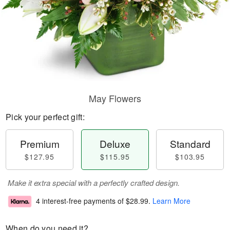
May Flowers
Pick your perfect gift:
Premium
Deluxe
Standard
$127.95
$115.95
$103.95
Make it extra special with a perfectly crafted design.
4 interest-free payments of
$28.99
.
Learn More
When do you need it?