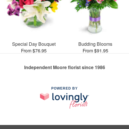
Special Day Bouquet
Budding Blooms
From $76.95
From $91.95
Independent Moore florist since 1986
POWERED BY