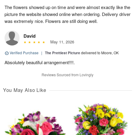
The flowers showed up on time and were almost exactly like the
picture the website showed online when ordering. Delivery driver
was extremely nice. Flowers are still doing well.
David
May 11, 2026
Verified Purchase
|
The Prettiest Picture
delivered to Moore, OK
Absolutely beautiful arrangement!!!!.
Reviews Sourced from Lovingly
You May Also Like