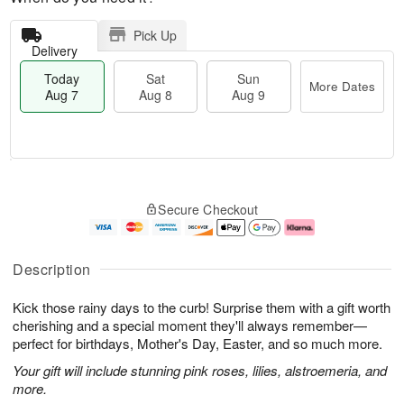
Pick Up
Delivery
Today
Sat
Sun
More Dates
Aug 7
Aug 8
Aug 9
T
M
o
S
S
o
Secure Checkout
d
a
u
r
a
t
n
e
y
A
A
D
A
u
u
a
Description
u
g
g
t
g
8
9
e
Kick those rainy days to the curb! Surprise them with a gift worth
7
s
cherishing and a special moment they'll always remember—
perfect for birthdays, Mother's Day, Easter, and so much more.
Your gift will include stunning pink roses, lilies, alstroemeria, and
more.