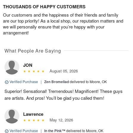
THOUSANDS OF HAPPY CUSTOMERS
Our customers and the happiness of their friends and family
are our top priority! As a local shop, our reputation matters and
we will personally ensure that you’re happy with your
arrangement!
What People Are Saying
JON
August 05, 2026
Verified Purchase
|
Zen Bromeliad
delivered to Moore, OK
Superior! Sensational! Tremendous! Magnificent! These guys
are artists. And pros! You’ll be glad you called them!
Lawrence
May 12, 2026
Verified Purchase
|
In the Pink™
delivered to Moore, OK