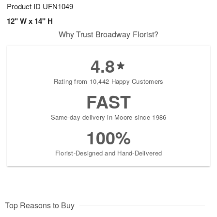
Product ID
UFN1049
12" W x 14" H
Why Trust Broadway Florist?
4.8
Rating from 10,442 Happy Customers
FAST
Same-day delivery in Moore since 1986
100%
Florist-Designed and Hand-Delivered
Top Reasons to Buy