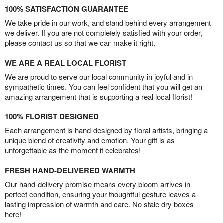
100% SATISFACTION GUARANTEE
We take pride in our work, and stand behind every arrangement
we deliver. If you are not completely satisfied with your order,
please contact us so that we can make it right.
WE ARE A REAL LOCAL FLORIST
We are proud to serve our local community in joyful and in
sympathetic times. You can feel confident that you will get an
amazing arrangement that is supporting a real local florist!
100% FLORIST DESIGNED
Each arrangement is hand-designed by floral artists, bringing a
unique blend of creativity and emotion. Your gift is as
unforgettable as the moment it celebrates!
FRESH HAND-DELIVERED WARMTH
Our hand-delivery promise means every bloom arrives in
perfect condition, ensuring your thoughtful gesture leaves a
lasting impression of warmth and care. No stale dry boxes
here!