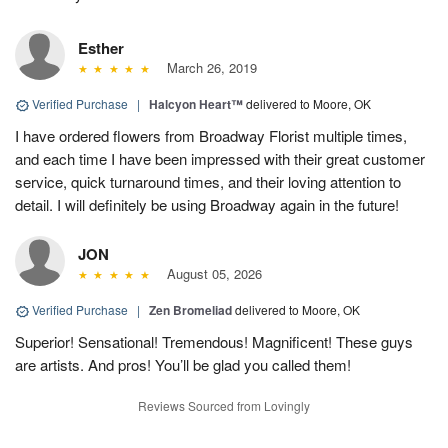
Esther
March 26, 2019
Verified Purchase
|
Halcyon Heart™
delivered to Moore, OK
I have ordered flowers from Broadway Florist multiple times,
and each time I have been impressed with their great customer
service, quick turnaround times, and their loving attention to
detail. I will definitely be using Broadway again in the future!
JON
August 05, 2026
Verified Purchase
|
Zen Bromeliad
delivered to Moore, OK
Superior! Sensational! Tremendous! Magnificent! These guys
are artists. And pros! You’ll be glad you called them!
Reviews Sourced from Lovingly