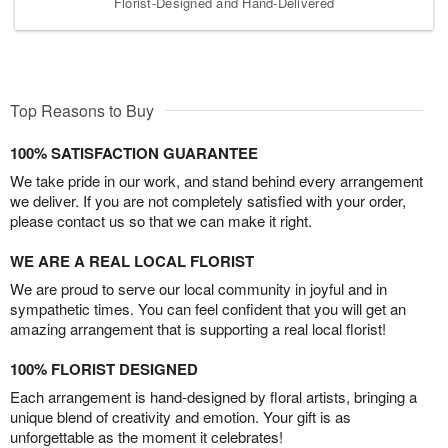
Florist-Designed and Hand-Delivered
Top Reasons to Buy
100% SATISFACTION GUARANTEE
We take pride in our work, and stand behind every arrangement
we deliver. If you are not completely satisfied with your order,
please contact us so that we can make it right.
WE ARE A REAL LOCAL FLORIST
We are proud to serve our local community in joyful and in
sympathetic times. You can feel confident that you will get an
amazing arrangement that is supporting a real local florist!
100% FLORIST DESIGNED
Each arrangement is hand-designed by floral artists, bringing a
unique blend of creativity and emotion. Your gift is as
unforgettable as the moment it celebrates!