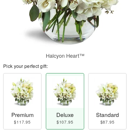
Halcyon Heart™
Pick your perfect gift:
Premium
Deluxe
Standard
$117.95
$107.95
$87.95