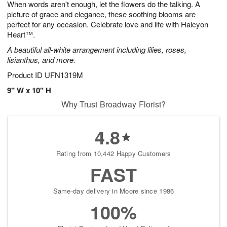
When words aren't enough, let the flowers do the talking. A
s
7
picture of grace and elegance, these soothing blooms are
perfect for any occasion. Celebrate love and life with Halcyon
Heart™.
A beautiful all-white arrangement including lilies, roses,
lisianthus, and more.
Product ID
UFN1319M
9" W x 10" H
Why Trust Broadway Florist?
4.8
Rating from 10,442 Happy Customers
FAST
Same-day delivery in Moore since 1986
100%