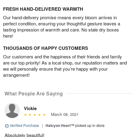
FRESH HAND-DELIVERED WARMTH
Our hand-delivery promise means every bloom arrives in
perfect condition, ensuring your thoughtful gesture leaves a
lasting impression of warmth and care. No stale dry boxes
here!
THOUSANDS OF HAPPY CUSTOMERS
Our customers and the happiness of their friends and family
are our top priority! As a local shop, our reputation matters and
we will personally ensure that you’re happy with your
arrangement!
What People Are Saying
Vickie
March 08, 2021
Verified Purchase
|
Halcyon Heart™
picked up in store
Absolutely beautiful!