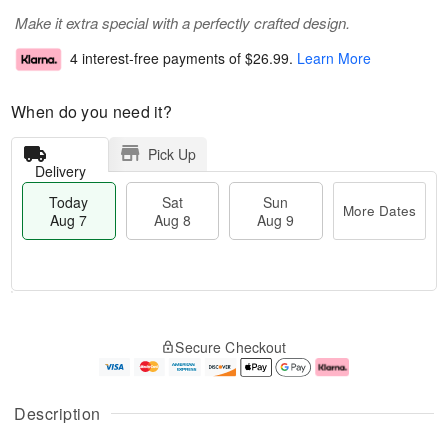
Make it extra special with a perfectly crafted design.
4 interest-free payments of
$26.99
.
Learn More
When do you need it?
Pick Up
Delivery
Today
Sat
Sun
More Dates
Aug 7
Aug 8
Aug 9
M
T
S
S
o
o
Secure Checkout
a
u
r
d
t
n
e
a
A
A
D
y
u
u
a
A
Description
g
g
t
u
8
9
e
g