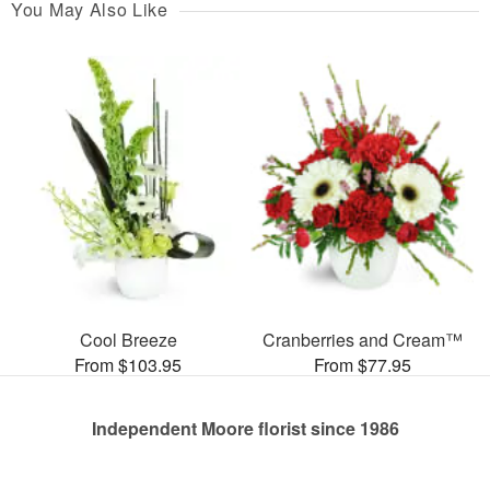
You May Also Like
Cool Breeze
Cranberries and Cream™
From $103.95
From $77.95
Independent Moore florist since 1986