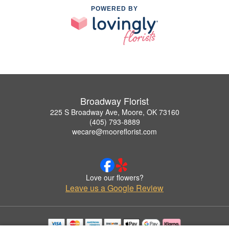
POWERED BY
Broadway Florist
225 S Broadway Ave, Moore, OK 73160
(405) 793-8889
wecare@mooreflorist.com
Love our flowers?
Leave us a Google Review