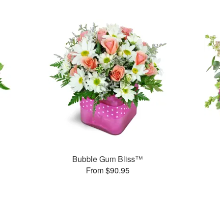
Bubble Gum Bliss™
From $90.95