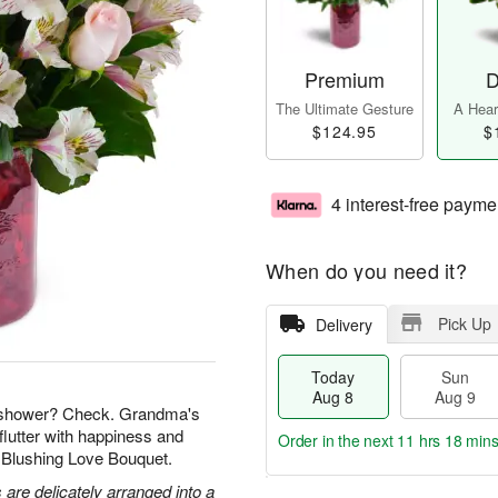
Premium
D
The Ultimate Gesture
A Heart
$124.95
$
4 interest-free payme
When do you need it?
Pick Up
Delivery
Today
Sun
Aug 8
Aug 9
l shower? Check. Grandma's
flutter with happiness and
Order in the next
11 hrs 18 min
r Blushing Love Bouquet.
 are delicately arranged into a