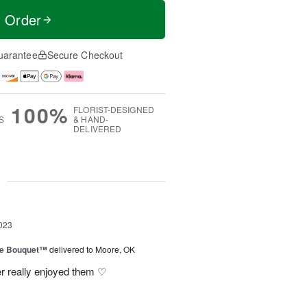
t Order
uarantee
Secure Checkout
100%
FLORIST-DESIGNED
S
& HAND-
DELIVERED
g
023
ve Bouquet™
delivered to Moore, OK
r really enjoyed them ♡