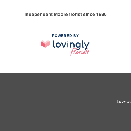
Independent Moore florist since 1986
POWERED BY
Love ou