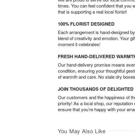
times. You can feel confident that you 
that is supporting a real local florist!
100% FLORIST DESIGNED
Each arrangement is hand-designed by fl
blend of creativity and emotion. Your gif
moment it celebrates!
FRESH HAND-DELIVERED WARMT
Our hand-delivery promise means every
condition, ensuring your thoughtful ges
of warmth and care. No stale dry boxes
JOIN THOUSANDS OF DELIGHTE
Our customers and the happiness of thei
priority! As a local shop, our reputation
ensure that you’re happy with your arr
You May Also Like