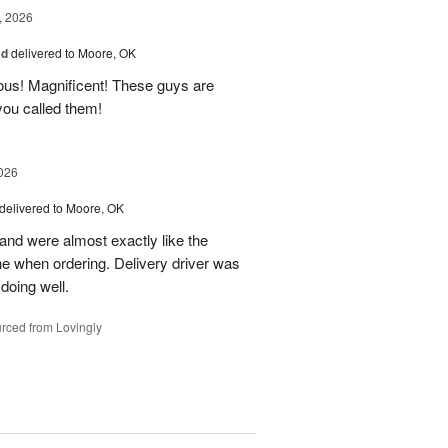
, 2026
ad
delivered to Moore, OK
ous! Magnificent! These guys are
 you called them!
026
delivered to Moore, OK
nd were almost exactly like the
ne when ordering. Delivery driver was
 doing well.
rced from Lovingly