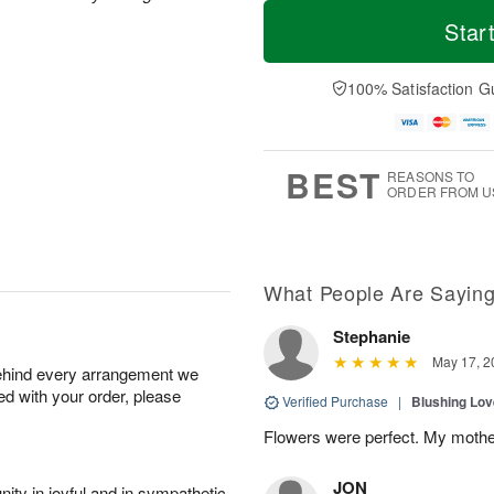
T
M
M
o
S
o
Star
o
d
u
r
n
a
n
e
A
y
A
D
100% Satisfaction G
u
A
u
a
g
u
g
t
1
g
9
e
0
8
s
BEST
REASONS TO
ORDER FROM U
What People Are Sayin
Stephanie
May 17, 2
behind every arrangement we
ied with your order, please
Verified Purchase
|
Blushing Lo
Flowers were perfect. My mothe
JON
ity in joyful and in sympathetic