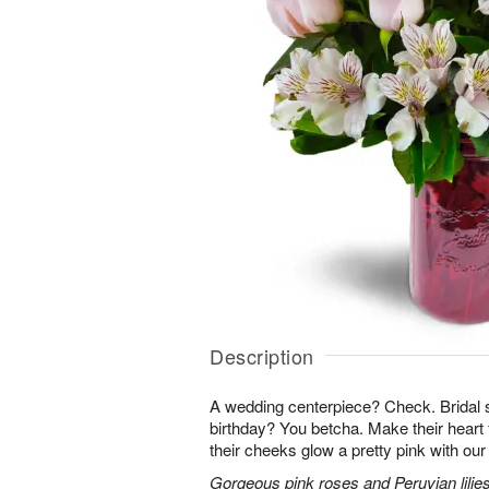
Description
A wedding centerpiece? Check. Brida
birthday? You betcha. Make their heart 
their cheeks glow a pretty pink with ou
Gorgeous pink roses and Peruvian lilies