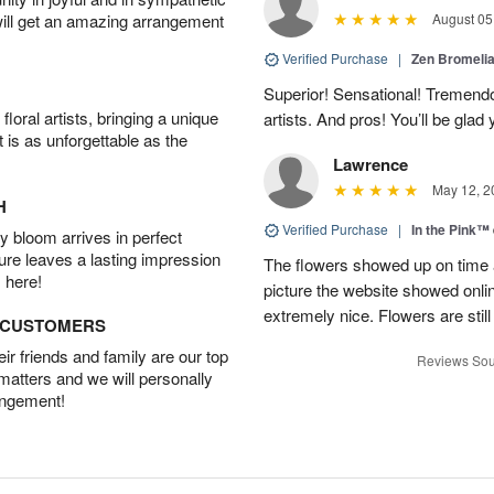
will get an amazing arrangement
August 05
Verified Purchase
|
Zen Bromeli
Superior! Sensational! Tremend
oral artists, bringing a unique
artists. And pros! You’ll be glad
t is as unforgettable as the
Lawrence
May 12, 2
H
Verified Purchase
|
In the Pink™
 bloom arrives in perfect
ture leaves a lasting impression
The flowers showed up on time a
 here!
picture the website showed onli
extremely nice. Flowers are still
D CUSTOMERS
r friends and family are our top
Reviews Sou
 matters and we will personally
angement!