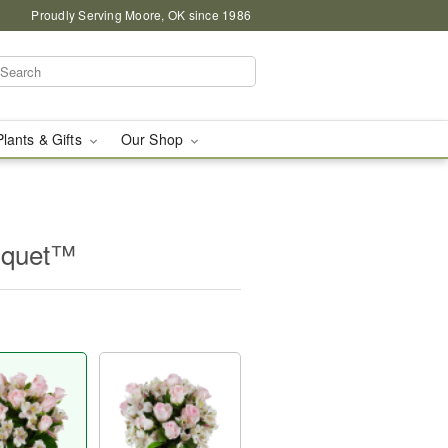
Proudly Serving Moore, OK since 1986
Plants & Gifts
Our Shop
uquet™