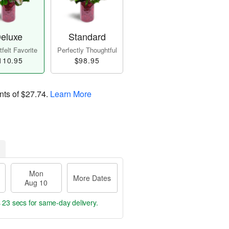
eluxe
Standard
felt Favorite
Perfectly Thoughtful
110.95
$98.95
nts of
$27.74
.
Learn More
Mon
More Dates
Aug 10
s 22 secs
for same-day delivery.