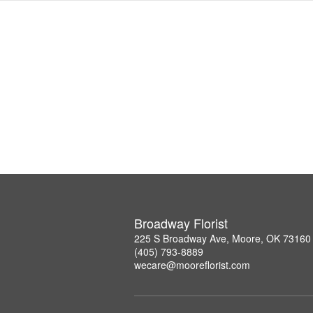
Broadway Florist
225 S Broadway Ave, Moore, OK 73160
(405) 793-8889
wecare@mooreflorist.com