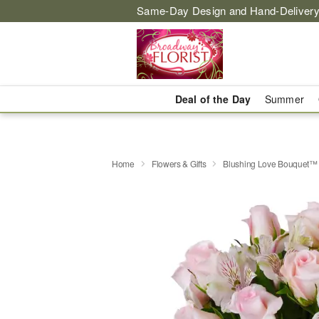
Same-Day Design and Hand-Delivery
Deal of the Day
Summer
Home
Flowers & Gifts
Blushing Love Bouquet™