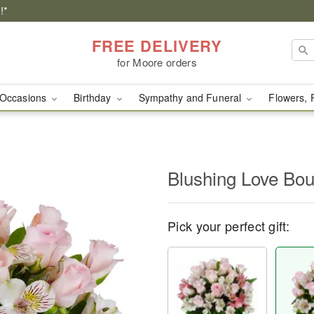
!*
FREE DELIVERY
for Moore orders
Occasions
Birthday
Sympathy and Funeral
Flowers, 
Blushing Love Bo
Pick your perfect gift: