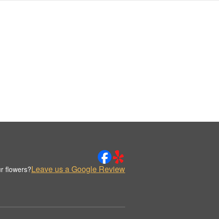
Leave us a Google Review
r flowers?