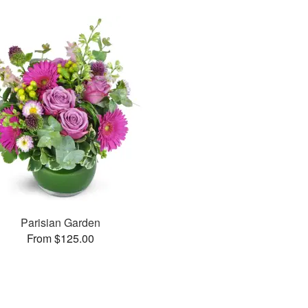
Parisian Garden
From $125.00