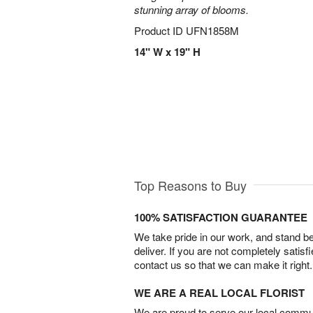
stunning array of blooms.
Product ID
UFN1858M
14" W x 19" H
Top Reasons to Buy
100% SATISFACTION GUARANTEE
We take pride in our work, and stand 
deliver. If you are not completely satisf
contact us so that we can make it right.
WE ARE A REAL LOCAL FLORIST
We are proud to serve our local commun