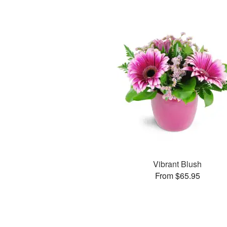
Vibrant Blush
From $65.95