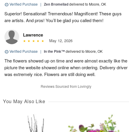
Verified Purchase
|
Zen Bromeliad
delivered to Moore, OK
Superior! Sensational! Tremendous! Magnificent! These guys
are artists. And pros! You’ll be glad you called them!
Lawrence
May 12, 2026
Verified Purchase
|
In the Pink™
delivered to Moore, OK
The flowers showed up on time and were almost exactly like the
picture the website showed online when ordering. Delivery driver
was extremely nice. Flowers are still doing well.
Reviews Sourced from Lovingly
You May Also Like