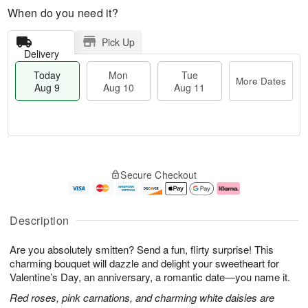
When do you need it?
Pick Up
Delivery
Today
Mon
Tue
More Dates
Aug 9
Aug 10
Aug 11
M
T
M
T
o
o
o
u
Secure Checkout
r
d
n
e
e
a
A
A
D
y
u
u
a
A
g
g
Description
t
u
1
1
e
g
0
1
Are you absolutely smitten? Send a fun, flirty surprise! This
s
9
charming bouquet will dazzle and delight your sweetheart for
Valentine’s Day, an anniversary, a romantic date—you name it.
Red roses, pink carnations, and charming white daisies are