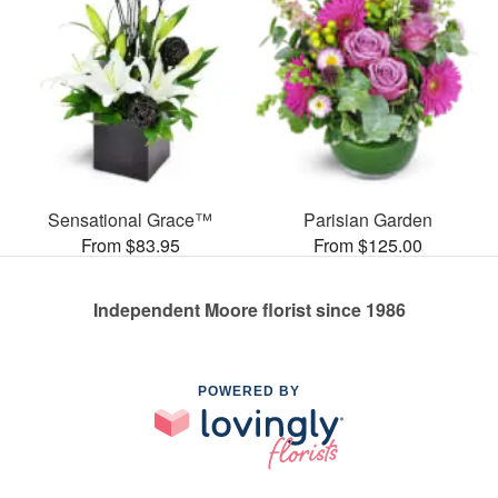
Sensational Grace™
Parisian Garden
From $83.95
From $125.00
Independent Moore florist since 1986
POWERED BY