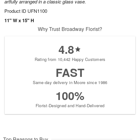
artfully arranged in a classic glass vase.
Product ID
UFN1100
11" W x 15" H
Why Trust Broadway Florist?
4.8
Rating from 10,442 Happy Customers
FAST
Same-day delivery in Moore since 1986
100%
Florist-Designed and Hand-Delivered
Top Reasons to Buy