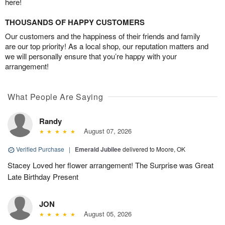
here!
THOUSANDS OF HAPPY CUSTOMERS
Our customers and the happiness of their friends and family
are our top priority! As a local shop, our reputation matters and
we will personally ensure that you’re happy with your
arrangement!
What People Are Saying
Randy
August 07, 2026
Verified Purchase
|
Emerald Jubilee
delivered to Moore, OK
Stacey Loved her flower arrangement! The Surprise was Great
Late Birthday Present
JON
August 05, 2026