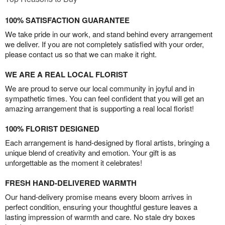
100% SATISFACTION GUARANTEE
We take pride in our work, and stand behind every arrangement
we deliver. If you are not completely satisfied with your order,
please contact us so that we can make it right.
WE ARE A REAL LOCAL FLORIST
We are proud to serve our local community in joyful and in
sympathetic times. You can feel confident that you will get an
amazing arrangement that is supporting a real local florist!
100% FLORIST DESIGNED
Each arrangement is hand-designed by floral artists, bringing a
unique blend of creativity and emotion. Your gift is as
unforgettable as the moment it celebrates!
FRESH HAND-DELIVERED WARMTH
Our hand-delivery promise means every bloom arrives in
perfect condition, ensuring your thoughtful gesture leaves a
lasting impression of warmth and care. No stale dry boxes