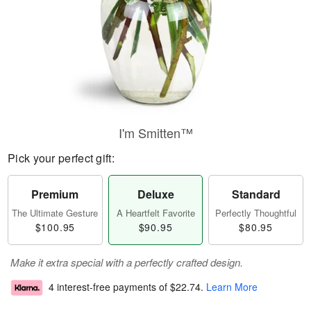
I'm Smitten™
Pick your perfect gift:
Premium
Deluxe
Standard
The Ultimate Gesture
A Heartfelt Favorite
Perfectly Thoughtful
$100.95
$90.95
$80.95
Make it extra special with a perfectly crafted design.
4 interest-free payments of
$22.74
.
Learn More