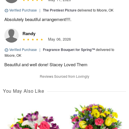
Verified Purchase
|
The Prettiest Picture
delivered to Moore, OK
Absolutely beautiful arrangement!!!!.
Randy
May 06, 2026
Verified Purchase
|
Fragrance Bouquet for Spring™
delivered to
Moore, OK
Beautiful and well done! Stacey Loved Them
Reviews Sourced from Lovingly
You May Also Like