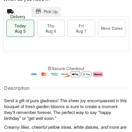
Pick Up
Delivery
Today
Thu
Fri
More Dates
Aug 5
Aug 6
Aug 7
M
T
T
o
o
F
Secure Checkout
h
r
d
ri
u
e
a
A
A
D
y
u
u
a
A
g
Description
g
t
u
7
6
e
g
Send a gift of pure gladness! The sheer joy encompassed in this
s
5
bouquet of fresh garden blooms is sure to create a moment
they'll remember forever. The perfect way to say "happy
birthday" or "get well soon."
Creamy lilies, cheerful yellow irises, white daisies, and more are