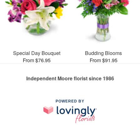
Special Day Bouquet
Budding Blooms
From $76.95
From $91.95
Independent Moore florist since 1986
POWERED BY