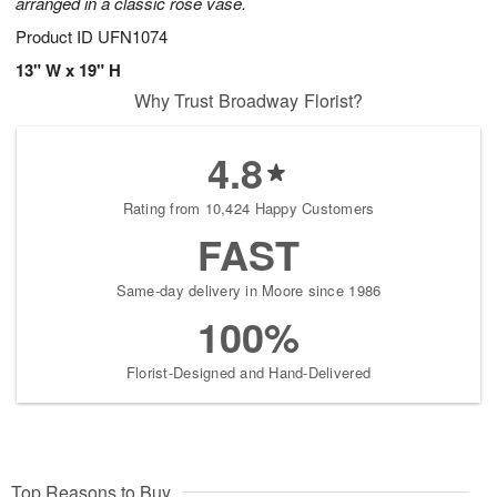
arranged in a classic rose vase.
Product ID
UFN1074
13" W x 19" H
Why Trust Broadway Florist?
4.8
Rating from 10,424 Happy Customers
FAST
Same-day delivery in Moore since 1986
100%
Florist-Designed and Hand-Delivered
Top Reasons to Buy