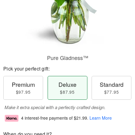
Pure Gladness™
Pick your perfect gift:
Premium
Deluxe
Standard
$97.95
$87.95
$77.95
Make it extra special with a perfectly crafted design.
4 interest-free payments of
$21.99
.
Learn More
When do you need it?