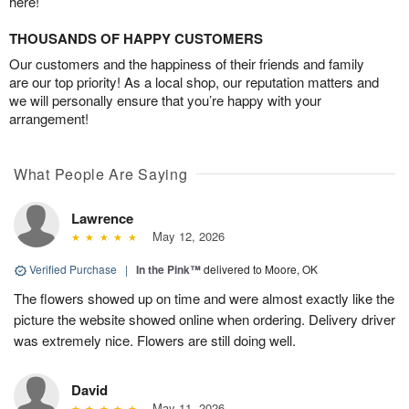
here!
THOUSANDS OF HAPPY CUSTOMERS
Our customers and the happiness of their friends and family
are our top priority! As a local shop, our reputation matters and
we will personally ensure that you’re happy with your
arrangement!
What People Are Saying
Lawrence
May 12, 2026
Verified Purchase
|
In the Pink™
delivered to Moore, OK
The flowers showed up on time and were almost exactly like the
picture the website showed online when ordering. Delivery driver
was extremely nice. Flowers are still doing well.
David
May 11, 2026