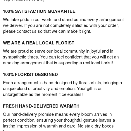
100% SATISFACTION GUARANTEE
We take pride in our work, and stand behind every arrangement
we deliver. If you are not completely satisfied with your order,
please contact us so that we can make it right.
WE ARE A REAL LOCAL FLORIST
We are proud to serve our local community in joyful and in
sympathetic times. You can feel confident that you will get an
amazing arrangement that is supporting a real local florist!
100% FLORIST DESIGNED
Each arrangement is hand-designed by floral artists, bringing a
unique blend of creativity and emotion. Your gift is as
unforgettable as the moment it celebrates!
FRESH HAND-DELIVERED WARMTH
Our hand-delivery promise means every bloom arrives in
perfect condition, ensuring your thoughtful gesture leaves a
lasting impression of warmth and care. No stale dry boxes