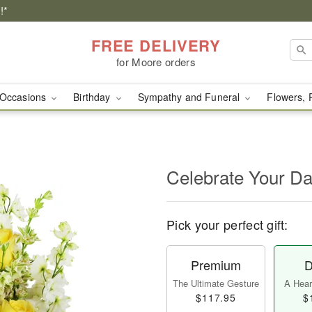
!*
FREE DELIVERY
for Moore orders
Occasions
Birthday
Sympathy and Funeral
Flowers, 
Celebrate Your D
Pick your perfect gift:
Premium
D
The Ultimate Gesture
A Heart
$117.95
$