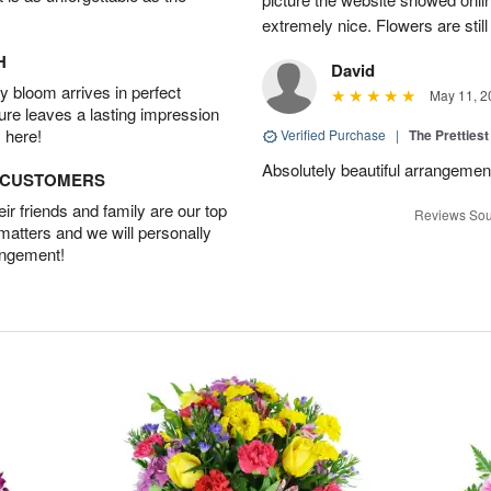
extremely nice. Flowers are still
H
David
 bloom arrives in perfect
May 11, 2
ture leaves a lasting impression
 here!
Verified Purchase
|
The Prettiest
Absolutely beautiful arrangement!
D CUSTOMERS
r friends and family are our top
Reviews Sou
 matters and we will personally
angement!