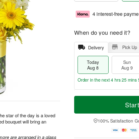
4 interest-free payme
When do you need it?
Pick Up
Delivery
Today
Sun
Aug 8
Aug 9
Order in the next
4 hrs 25 mins 
T
M
M
o
S
o
Star
o
d
u
r
n
a
n
e
he star of the day is a loved
A
y
A
D
100% Satisfaction G
ed bouquet will bring an
u
A
u
a
g
u
g
t
1
g
9
e
more are arranged in a glass
0