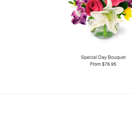
Special Day Bouquet
From $76.95