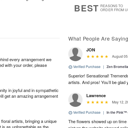
8
s
BEST
REASONS TO
ORDER FROM U
What People Are Sayin
JON
August 05
behind every arrangement we
ied with your order, please
Verified Purchase
|
Zen Bromeli
Superior! Sensational! Tremend
artists. And pros! You’ll be glad
ity in joyful and in sympathetic
Lawrence
will get an amazing arrangement
May 12, 2
Verified Purchase
|
In the Pink™
oral artists, bringing a unique
The flowers showed up on time a
t is as unforgettable as the
picture the website showed onli