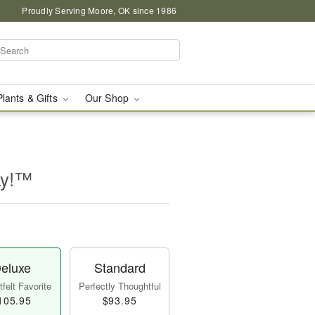
Proudly Serving Moore, OK since 1986
Plants & Gifts
Our Shop
ay!™
eluxe
Standard
felt Favorite
Perfectly Thoughtful
105.95
$93.95