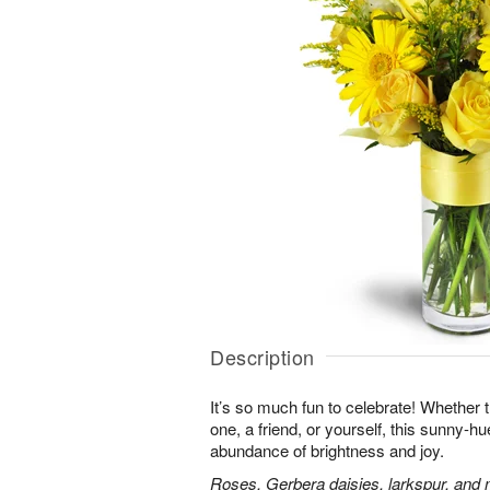
Description
It’s so much fun to celebrate! Whether t
one, a friend, or yourself, this sunny-hu
abundance of brightness and joy.
Roses, Gerbera daisies, larkspur, and 