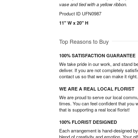
vase and tied with a yellow ribbon.
Product ID
UFN0987
11" W x 20" H
Top Reasons to Buy
100% SATISFACTION GUARANTEE
We take pride in our work, and stand 
deliver. If you are not completely satisf
contact us so that we can make it right.
WE ARE A REAL LOCAL FLORIST
We are proud to serve our local commun
times. You can feel confident that you 
that is supporting a real local florist!
100% FLORIST DESIGNED
Each arrangement is hand-designed by fl
blend of creativity and emotion. Your gif