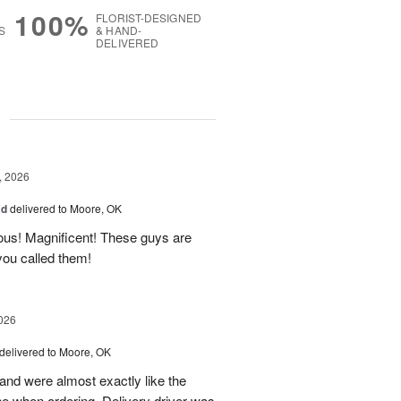
100%
FLORIST-DESIGNED
S
& HAND-
DELIVERED
g
, 2026
ad
delivered to Moore, OK
ous! Magnificent! These guys are
 you called them!
026
delivered to Moore, OK
nd were almost exactly like the
ne when ordering. Delivery driver was