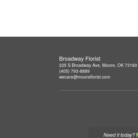
Broadway Florist
225 S Broadway Ave, Moore, OK 73160
(405) 793-8889
wecare@mooreflorist.com
Need it today?