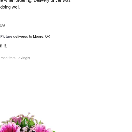
 doing well.
026
 Picture
delivered to Moore, OK
!!!.
rced from Lovingly