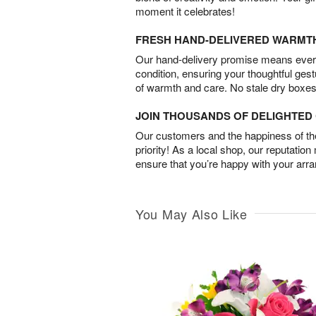
moment it celebrates!
FRESH HAND-DELIVERED WARMT
Our hand-delivery promise means every
condition, ensuring your thoughtful ges
of warmth and care. No stale dry boxes
JOIN THOUSANDS OF DELIGHTE
Our customers and the happiness of thei
priority! As a local shop, our reputation
ensure that you’re happy with your arr
You May Also Like