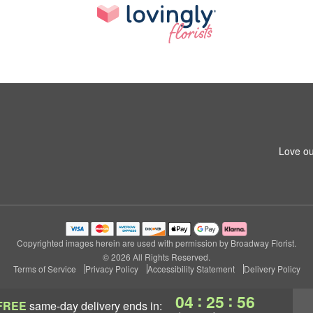
Love ou
Copyrighted images herein are used with permission by Broadway Florist.
© 2026 All Rights Reserved.
Terms of Service
Privacy Policy
Accessibility Statement
Delivery Policy
:
:
04
25
55
FREE
same-day delivery
ends in: