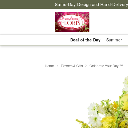
Same-Day Design and Hand-Delivery
Deal of the Day
Summer
Home
Flowers & Gifts
Celebrate Your Day!™