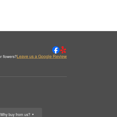
Leave us a Google Review
r flowers?
Why buy from us?
▼