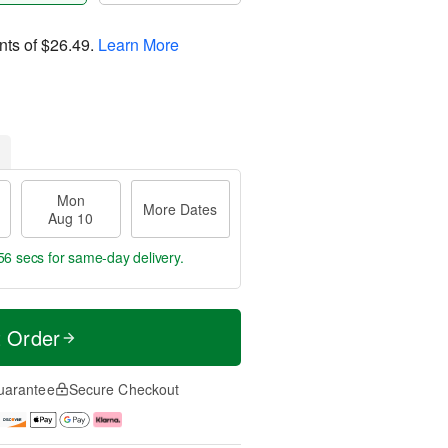
nts of
$26.49
.
Learn More
Mon
More Dates
Aug 10
55 secs
for same-day delivery.
t Order
uarantee
Secure Checkout