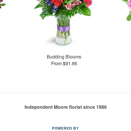
Budding Blooms
From $91.95
Independent Moore florist since 1986
POWERED BY