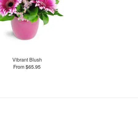
Vibrant Blush
From $65.95