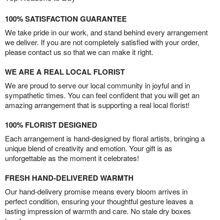
100% SATISFACTION GUARANTEE
We take pride in our work, and stand behind every arrangement
we deliver. If you are not completely satisfied with your order,
please contact us so that we can make it right.
WE ARE A REAL LOCAL FLORIST
We are proud to serve our local community in joyful and in
sympathetic times. You can feel confident that you will get an
amazing arrangement that is supporting a real local florist!
100% FLORIST DESIGNED
Each arrangement is hand-designed by floral artists, bringing a
unique blend of creativity and emotion. Your gift is as
unforgettable as the moment it celebrates!
FRESH HAND-DELIVERED WARMTH
Our hand-delivery promise means every bloom arrives in
perfect condition, ensuring your thoughtful gesture leaves a
lasting impression of warmth and care. No stale dry boxes