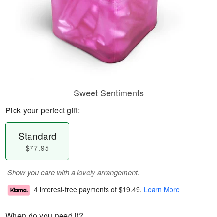
Sweet Sentiments
Pick your perfect gift:
Standard
$77.95
Show you care with a lovely arrangement.
4 interest-free payments of
$19.49
.
Learn More
When do you need it?