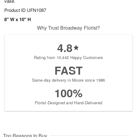
vase.
Product ID
UFN1087
8" W x 10" H
Why Trust Broadway Florist?
4.8
Rating from 10,442 Happy Customers
FAST
Same-day delivery in Moore since 1986
100%
Florist-Designed and Hand-Delivered
Top Reasons to Buy