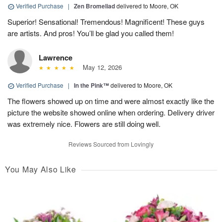
Verified Purchase
|
Zen Bromeliad
delivered to Moore, OK
Superior! Sensational! Tremendous! Magnificent! These guys
are artists. And pros! You’ll be glad you called them!
Lawrence
May 12, 2026
Verified Purchase
|
In the Pink™
delivered to Moore, OK
The flowers showed up on time and were almost exactly like the
picture the website showed online when ordering. Delivery driver
was extremely nice. Flowers are still doing well.
Reviews Sourced from Lovingly
You May Also Like