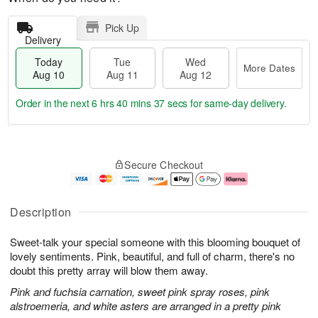
Pick Up
Delivery
Today
Tue
Wed
More Dates
Aug 10
Aug 11
Aug 12
Order in the next
6 hrs 40 mins 36 secs
for same-day delivery.
T
M
o
T
W
o
Secure Checkout
d
u
e
r
a
e
d
e
y
A
A
D
A
u
u
a
Description
u
g
g
t
g
1
1
e
Sweet-talk your special someone with this blooming bouquet of
1
1
2
s
0
lovely sentiments. Pink, beautiful, and full of charm, there's no
doubt this pretty array will blow them away.
Pink and fuchsia carnation, sweet pink spray roses, pink
alstroemeria, and white asters are arranged in a pretty pink