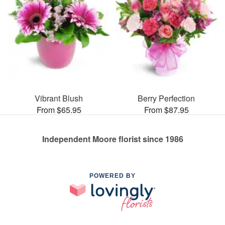
Vibrant Blush
Berry Perfection
From $65.95
From $87.95
Independent Moore florist since 1986
POWERED BY