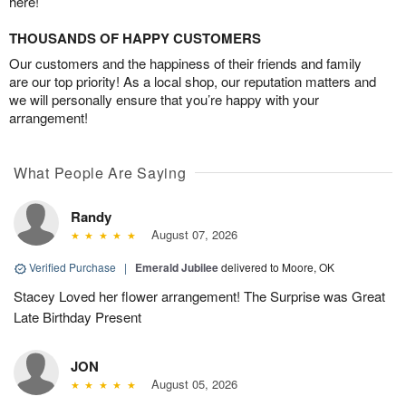
here!
THOUSANDS OF HAPPY CUSTOMERS
Our customers and the happiness of their friends and family
are our top priority! As a local shop, our reputation matters and
we will personally ensure that you’re happy with your
arrangement!
What People Are Saying
Randy
August 07, 2026
Verified Purchase
|
Emerald Jubilee
delivered to Moore, OK
Stacey Loved her flower arrangement! The Surprise was Great
Late Birthday Present
JON
August 05, 2026