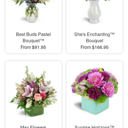
Best Buds Pastel
She's Enchanting™
Bouquet™
Bouquet
From $91.95
From $166.95
May Flowers
Sunrise Horizons™