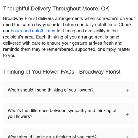
Thoughtful Delivery Throughout Moore, OK
Broadway Florist delivers arrangements when someone's on your
mind the same day you order before our daily cutoff time. Check
our
hours and cutoff times
for timing and availability in the
recipient's area. Each thinking of you arrangement is hand-
delivered with care to ensure your gesture arrives fresh and
reminds them they're remembered, supported, or simply matter
to you.
Thinking of You Flower FAQs - Broadway Florist
+
When should I send thinking of you flowers?
What's the difference between sympathy and thinking of
+
you flowers?
+
What should I write on a thinking of you card?