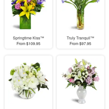
Springtime Kiss™
Truly Tranquil™
From $109.95
From $97.95