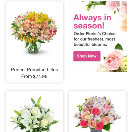
Perfect Peruvian Lilies
From $74.95