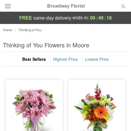
Broadway Florist
00
:
49
:
17
ends in:
FREE
same-day delivery
Deal of the Day
Home
Thinking of You
Summer
Thinking of You Flowers in Moore
Featured
Best Sellers
Highest Price
Lowest Price
Occasions
Birthday
Sympathy and Funeral
Flowers, Plants & Gifts
Our Shop