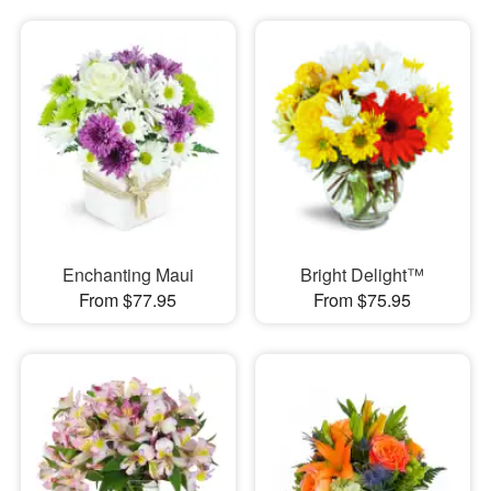
Enchanting Maui
Bright Delight™
From $77.95
From $75.95