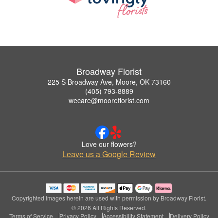
Broadway Florist
225 S Broadway Ave, Moore, OK 73160
(405) 793-8889
wecare@mooreflorist.com
Love our flowers?
Leave us a Google Review
Copyrighted images herein are used with permission by Broadway Florist.
© 2026 All Rights Reserved.
Terms of Service
Privacy Policy
Accessibility Statement
Delivery Policy