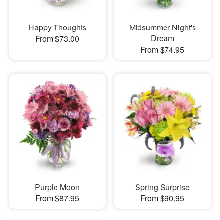
Happy Thoughts
Midsummer Night's
Dream
From $73.00
From $74.95
Purple Moon
Spring Surprise
From $87.95
From $90.95