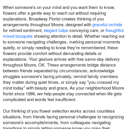
When someone's on your mind and you want them to know,
flowers offer a gentle way to reach out without requiring
explanations. Broadway Florist creates thinking of you
arrangements throughout Moore, designed with
graceful orchids
for refined sentiment,
elegant tulips
conveying care, or
thoughtful
mixed bouquets
showing attention to detail. Whether reaching out
to someone navigating challenges, marking personal moments
quietly, or simply needing to know they're remembered, these
flowers provide comfort without demanding details or
explanations. Your gesture arrives with free same-day delivery
throughout Moore, OK. These arrangements bridge distance
between friends separated by circumstances, acknowledge
struggles someone's facing privately, remind family members
they matter during quiet times, or simply say "you crossed my
mind today" with beauty and grace. As your neighborhood Moore
florist since 1986, we help people stay connected when life gets
complicated and words feel insufficient.
Our thinking of you flower selection works across countless
situations, from friends facing personal challenges to recognizing
someone's accomplishments, from colleagues navigating
transitions to simply letting someone know you miss their