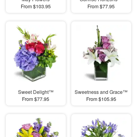
From $103.95
From $77.95
Sweet Delight™
Sweetness and Grace™
From $77.95
From $105.95