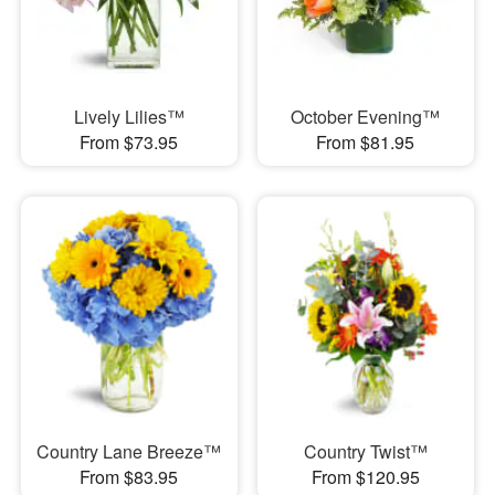
Lively Lilies™
October Evening™
From $73.95
From $81.95
Country Lane Breeze™
Country Twist™
From $83.95
From $120.95