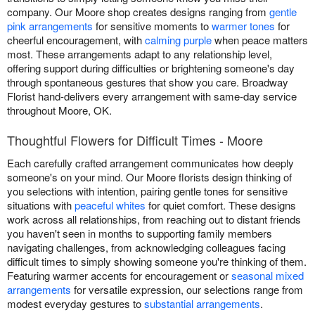
company. Our Moore shop creates designs ranging from
gentle
pink arrangements
for sensitive moments to
warmer tones
for
cheerful encouragement, with
calming purple
when peace matters
most. These arrangements adapt to any relationship level,
offering support during difficulties or brightening someone's day
through spontaneous gestures that show you care. Broadway
Florist hand-delivers every arrangement with same-day service
throughout Moore, OK.
Thoughtful Flowers for Difficult Times - Moore
Each carefully crafted arrangement communicates how deeply
someone's on your mind. Our Moore florists design thinking of
you selections with intention, pairing gentle tones for sensitive
situations with
peaceful whites
for quiet comfort. These designs
work across all relationships, from reaching out to distant friends
you haven't seen in months to supporting family members
navigating challenges, from acknowledging colleagues facing
difficult times to simply showing someone you're thinking of them.
Featuring warmer accents for encouragement or
seasonal mixed
arrangements
for versatile expression, our selections range from
modest everyday gestures to
substantial arrangements
.