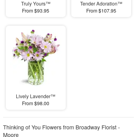
Truly Yours™
Tender Adoration™
From $93.95
From $107.95
Lively Lavender™
From $98.00
Thinking of You Flowers from Broadway Florist -
Moore