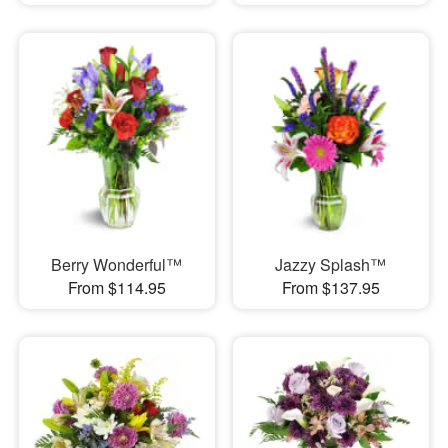
Berry Wonderful™
Jazzy Splash™
From $114.95
From $137.95