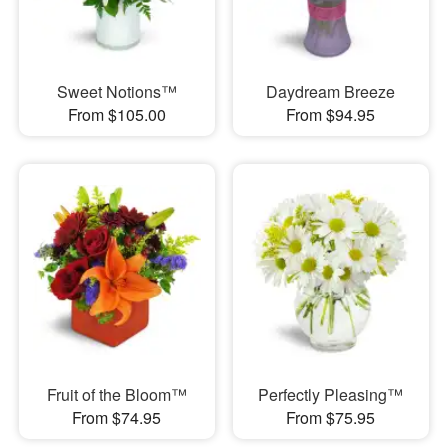
Sweet Notions™
Daydream Breeze
From $105.00
From $94.95
Fruit of the Bloom™
Perfectly Pleasing™
From $74.95
From $75.95