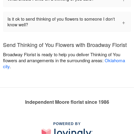
Is it ok to send thinking of you flowers to someone I don't
+
know well?
Send Thinking of You Flowers with Broadway Florist
Broadway Florist is ready to help you deliver Thinking of You
flowers and arrangements in the surrounding areas:
Oklahoma
city
.
Independent Moore florist since 1986
POWERED BY