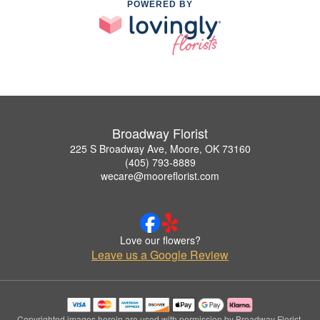
POWERED BY
Broadway Florist
225 S Broadway Ave, Moore, OK 73160
(405) 793-8889
wecare@mooreflorist.com
Love our flowers?
Leave us a Google Review
Copyrighted images herein are used with permission by Broadway Florist.