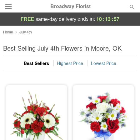
Broadway Florist
10
:
13
:
56
ends in:
FREE
same-day delivery
Deal of the Day
Home
July 4th
Summer
Best Selling July 4th Flowers in Moore, OK
Featured
Best Sellers
Highest Price
Lowest Price
Occasions
Birthday
Sympathy and Funeral
Flowers, Plants & Gifts
Our Shop