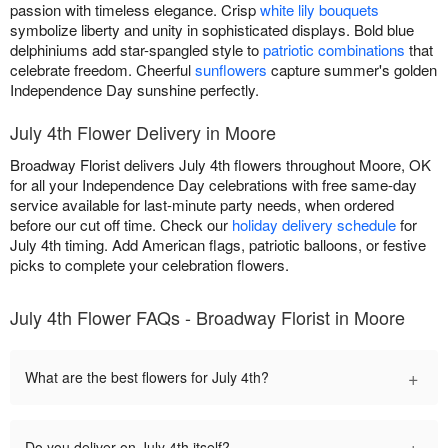
passion with timeless elegance. Crisp
white lily bouquets
symbolize liberty and unity in sophisticated displays. Bold blue
delphiniums add star-spangled style to
patriotic combinations
that
celebrate freedom. Cheerful
sunflowers
capture summer's golden
Independence Day sunshine perfectly.
July 4th Flower Delivery in Moore
Broadway Florist delivers July 4th flowers throughout Moore, OK
for all your Independence Day celebrations with free same-day
service available for last-minute party needs, when ordered
before our cut off time. Check our
holiday delivery schedule
for
July 4th timing. Add American flags, patriotic balloons, or festive
picks to complete your celebration flowers.
July 4th Flower FAQs - Broadway Florist in Moore
+
What are the best flowers for July 4th?
+
Do you deliver on July 4th itself?