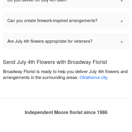
+
Can you create firework-inspired arrangements?
+
Are July 4th flowers appropriate for veterans?
Send July 4th Flowers with Broadway Florist
Broadway Florist is ready to help you deliver July 4th flowers and
arrangements in the surrounding areas:
Oklahoma city
.
Independent Moore florist since 1986