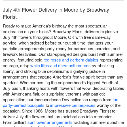
July 4th Flower Delivery in Moore by Broadway
Florist
Ready to make America's birthday the most spectacular
celebration on your block? Broadway Florist delivers explosive
July 4th flowers throughout Moore, OK with free same-day
service, when ordered before our cut off time, that gets your
patriotic arrangements party-ready for barbecues, parades, and
firework festivities. Our star-spangled designs burst with summer
energy, featuring bold
red roses and gerbera daisies
representing
courage, crisp
white lilies and chrysanthemums
symbolizing
liberty, and striking blue delphiniums signifying justice in
arrangements that capture America's festive spirit better than any
sparkler. Whether hosting the neighborhood's biggest Fourth of
July bash, thanking hosts with flowers that wow, decorating tables
with Americana flair, or surprising veterans with patriotic
appreciation, our Independence Day collection ranges from
fun
party-perfect bouquets
to
impressive centerpieces
worthy of the
occasion. Since 1986, Moore has trusted Broadway Florist to
deliver July 4th flowers that turn celebrations into memories.
From brilliant
sunflower arrangements
radiating summer sunshine