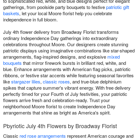
to sophisticated red, white, and blue designs perfect for elegant
gatherings, from poolside party bouquets to festive
patriotic gift
baskets
, let your local Moore florist help you celebrate
independence in full bloom.
July 4th flower delivery from Broadway Florist transforms
ordinary Independence Day gatherings into extraordinary
celebrations throughout Moore. Our designers create stunning
patriotic displays using imaginative combinations like star-shaped
arrangements, flag-inspired designs, and explosive
mixed
bouquets
that mirror firework bursts in brilliant red, white, and
blue. Enhance arrangements with American flag picks, patriotic
ribbons, or festive star accents while featuring seasonal favorites
like
stargazer lilies
,
classic roses
, and true-blue delphinium
spikes that capture summer's vibrant energy. With free delivery
perfectly timed for your Fourth of July festivities, your patriotic
flowers arrive fresh and celebration-ready. Trust your
neighborhood Moore florist to create Independence Day
arrangements that shine as bright as America's spirit.
Pbyriotic July 4th Flowers by Broadway Florist
Classic
red rose arrangements
represent American courage and