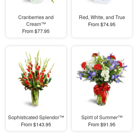
Cranberries and
Red, White, and True
Cream™
From $74.95
From $77.95
Sophisticated Splendor™
Spirit of Summer™
From $143.95
From $91.95