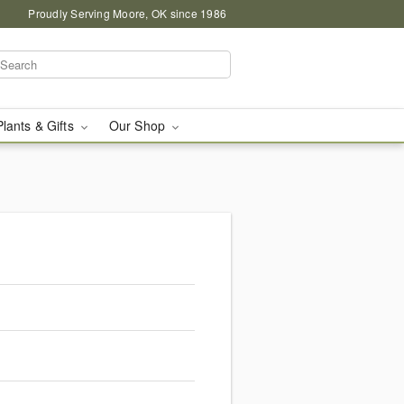
Proudly Serving Moore, OK since 1986
Plants & Gifts
Our Shop