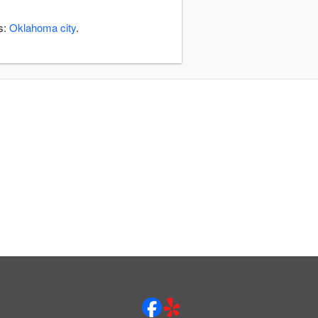
s:
Oklahoma city
.