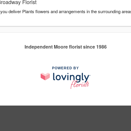
Broadway Florist
p you deliver Plants flowers and arrangements in the surrounding area
Independent Moore florist since 1986
POWERED BY