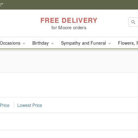
!*
FREE DELIVERY
for Moore orders
Occasions
Birthday
Sympathy and Funeral
Flowers, 
Price
Lowest Price