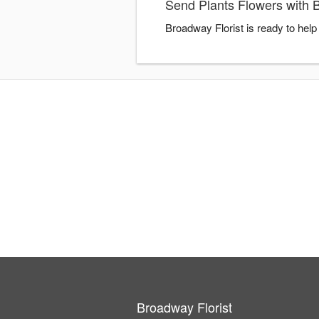
Send Plants Flowers with 
Broadway Florist is ready to hel
Broadway Florist