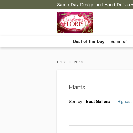
Same-Day Design and Hand-Delivery
Deal of the Day
Summer
Home
Plants
Plants
Sort by:
Best Sellers
Highest 