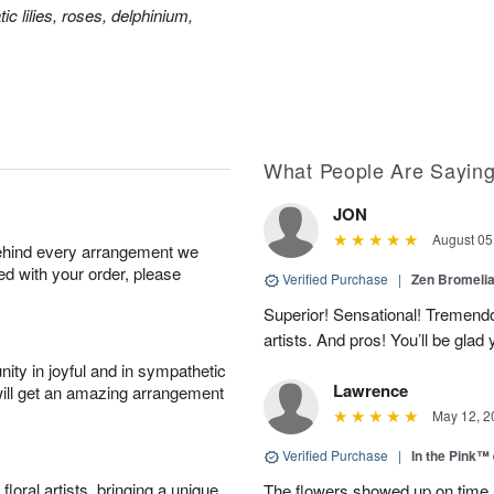
ic lilies, roses, delphinium,
What People Are Sayin
JON
August 05
behind every arrangement we
ied with your order, please
Verified Purchase
|
Zen Bromeli
Superior! Sensational! Tremend
artists. And pros! You’ll be glad
ity in joyful and in sympathetic
Lawrence
will get an amazing arrangement
May 12, 2
Verified Purchase
|
In the Pink™
oral artists, bringing a unique
The flowers showed up on time a