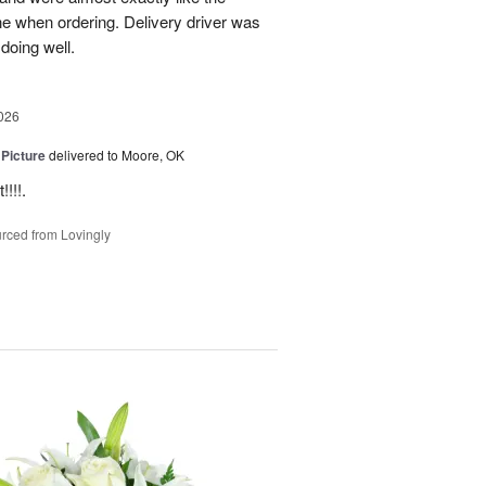
ne when ordering. Delivery driver was
 doing well.
026
 Picture
delivered to Moore, OK
!!!.
rced from Lovingly