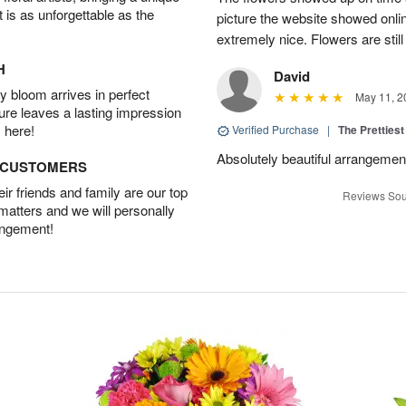
t is as unforgettable as the
picture the website showed onli
extremely nice. Flowers are still
H
David
 bloom arrives in perfect
May 11, 2
ture leaves a lasting impression
 here!
Verified Purchase
|
The Prettiest
Absolutely beautiful arrangement!
D CUSTOMERS
r friends and family are our top
Reviews Sou
 matters and we will personally
angement!