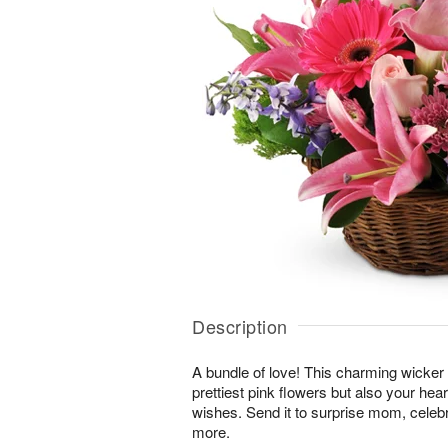
Description
A bundle of love! This charming wicker 
prettiest pink flowers but also your hea
wishes. Send it to surprise mom, cele
more.