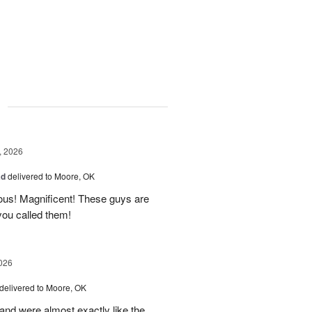
g
, 2026
ad
delivered to Moore, OK
ous! Magnificent! These guys are
 you called them!
026
delivered to Moore, OK
nd were almost exactly like the