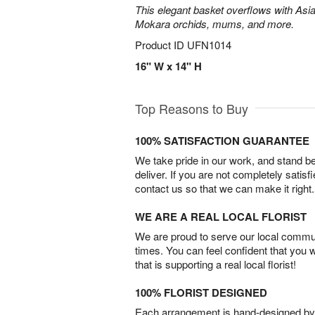
This elegant basket overflows with Asiat
Mokara orchids, mums, and more.
Product ID
UFN1014
16" W x 14" H
Top Reasons to Buy
100% SATISFACTION GUARANTEE
We take pride in our work, and stand 
deliver. If you are not completely satisf
contact us so that we can make it right.
WE ARE A REAL LOCAL FLORIST
We are proud to serve our local commun
times. You can feel confident that you 
that is supporting a real local florist!
100% FLORIST DESIGNED
Each arrangement is hand-designed by fl