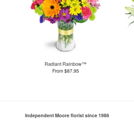
Radiant Rainbow™
From $87.95
Independent Moore florist since 1986