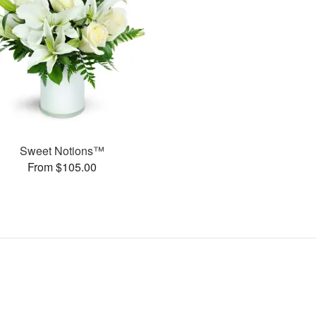
Sweet Notions™
From $105.00