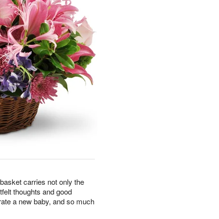
basket carries not only the
rtfelt thoughts and good
brate a new baby, and so much