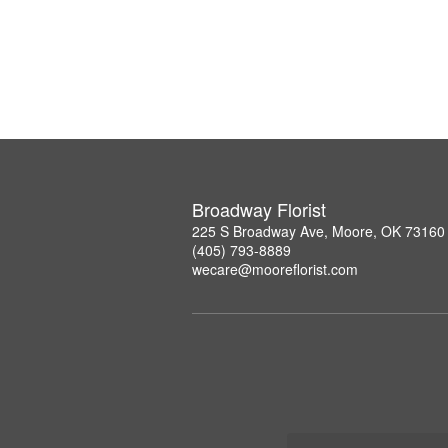
Broadway Florist
225 S Broadway Ave, Moore, OK 73160
(405) 793-8889
wecare@mooreflorist.com