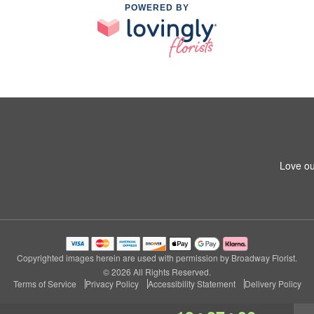
POWERED BY
Love ou
Copyrighted images herein are used with permission by Broadway Florist.
© 2026 All Rights Reserved.
Terms of Service
Privacy Policy
Accessibility Statement
Delivery Policy