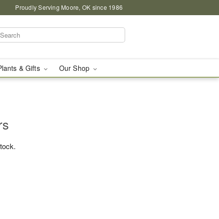
Proudly Serving Moore, OK since 1986
Plants & Gifts
Our Shop
rs
stock.