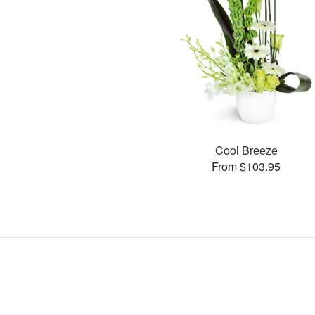
Cool Breeze
From $103.95