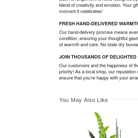
blend of creativity and emotion. Your gif
moment it celebrates!
FRESH HAND-DELIVERED WARMT
Our hand-delivery promise means every
condition, ensuring your thoughtful ges
of warmth and care. No stale dry boxes
JOIN THOUSANDS OF DELIGHTE
Our customers and the happiness of thei
priority! As a local shop, our reputation
ensure that you’re happy with your arr
You May Also Like