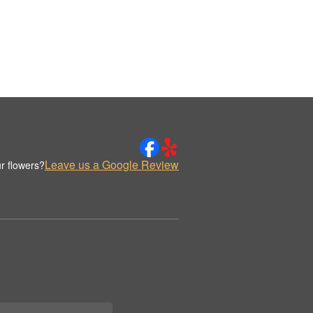
Leave us a Google Review
r flowers?