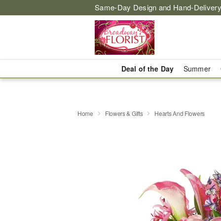
Same-Day Design and Hand-Delivery
Deal of the Day
Summer
Home
Flowers & Gifts
Hearts And Flowers