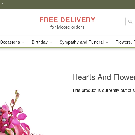
!*
FREE DELIVERY
for Moore orders
Occasions
Birthday
Sympathy and Funeral
Flowers, 
Hearts And Flowe
This product is currently out of 