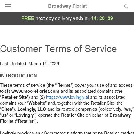
Broadway Florist
14
:
20
:
28
ends in:
FREE
next-day delivery
Deal of the Day
Summer
Customer Terms of Service
Featured
Occasions
Last Updated: March 11, 2026
INTRODUCTION
Birthday
These terms of service (the “
Terms
”) cover your use of and access
to (1)
www.mooreflorist.com
and its associated domains (the
Sympathy and Funeral
“
Retailer Site
”) and (2)
https://www.lovingly.ai
and its associated
domains (our “
Website
” and, together with the Retailer Site, the
“
Sites
”).
Lovingly, LLC
and its related companies (collectively, “
we,
”
Flowers, Plants & Gifts
“
us
” or “
Lovingly
”) operate the Retailer Site on behalf of
Broadway
Florist
(“
Retailer
”).
Our Shop
Lovingly provides an eCommerce platform that helps Retailer market