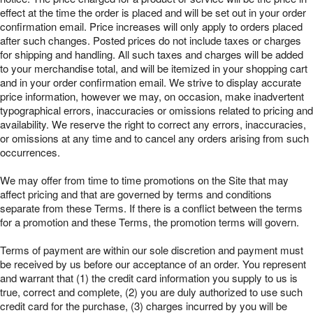
effect at the time the order is placed and will be set out in your order
confirmation email. Price increases will only apply to orders placed
after such changes. Posted prices do not include taxes or charges
for shipping and handling. All such taxes and charges will be added
to your merchandise total, and will be itemized in your shopping cart
and in your order confirmation email. We strive to display accurate
price information, however we may, on occasion, make inadvertent
typographical errors, inaccuracies or omissions related to pricing and
availability. We reserve the right to correct any errors, inaccuracies,
or omissions at any time and to cancel any orders arising from such
occurrences.
We may offer from time to time promotions on the Site that may
affect pricing and that are governed by terms and conditions
separate from these Terms. If there is a conflict between the terms
for a promotion and these Terms, the promotion terms will govern.
Terms of payment are within our sole discretion and payment must
be received by us before our acceptance of an order. You represent
and warrant that (1) the credit card information you supply to us is
true, correct and complete, (2) you are duly authorized to use such
credit card for the purchase, (3) charges incurred by you will be