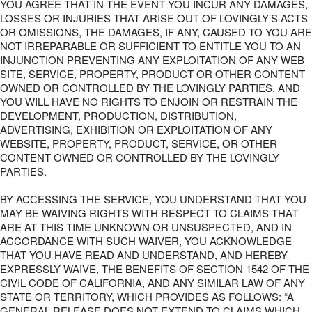
YOU AGREE THAT IN THE EVENT YOU INCUR ANY DAMAGES,
LOSSES OR INJURIES THAT ARISE OUT OF LOVINGLY’S ACTS
OR OMISSIONS, THE DAMAGES, IF ANY, CAUSED TO YOU ARE
NOT IRREPARABLE OR SUFFICIENT TO ENTITLE YOU TO AN
INJUNCTION PREVENTING ANY EXPLOITATION OF ANY WEB
SITE, SERVICE, PROPERTY, PRODUCT OR OTHER CONTENT
OWNED OR CONTROLLED BY THE LOVINGLY PARTIES, AND
YOU WILL HAVE NO RIGHTS TO ENJOIN OR RESTRAIN THE
DEVELOPMENT, PRODUCTION, DISTRIBUTION,
ADVERTISING, EXHIBITION OR EXPLOITATION OF ANY
WEBSITE, PROPERTY, PRODUCT, SERVICE, OR OTHER
CONTENT OWNED OR CONTROLLED BY THE LOVINGLY
PARTIES.
BY ACCESSING THE SERVICE, YOU UNDERSTAND THAT YOU
MAY BE WAIVING RIGHTS WITH RESPECT TO CLAIMS THAT
ARE AT THIS TIME UNKNOWN OR UNSUSPECTED, AND IN
ACCORDANCE WITH SUCH WAIVER, YOU ACKNOWLEDGE
THAT YOU HAVE READ AND UNDERSTAND, AND HEREBY
EXPRESSLY WAIVE, THE BENEFITS OF SECTION 1542 OF THE
CIVIL CODE OF CALIFORNIA, AND ANY SIMILAR LAW OF ANY
STATE OR TERRITORY, WHICH PROVIDES AS FOLLOWS: “A
GENERAL RELEASE DOES NOT EXTEND TO CLAIMS WHICH