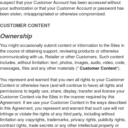
suspect that your Customer Account has been accessed without
your authorization or that your Customer Account or password has
been stolen, misappropriated or otherwise compromised.
CUSTOMER CONTENT
Ownership
You might occasionally submit content or information to the Sites in
the course of obtaining support, reviewing products or otherwise
communicating with us, Retailer or other Customers. Such content
includes, without limitation: text, photos, images, audio, video, code,
messages, files and any other materials (“
Customer Content
“).
You represent and warrant that you own all rights to your Customer
Content or otherwise have (and will continue to have) all rights and
permissions to legally use, share, display, transfer and license your
Customer Content via the Sites in the manner required by this
Agreement. If we use your Customer Content in the ways described
in this Agreement, you represent and warrant that such use will not
infringe or violate the rights of any third party, including without
limitation any copyrights, trademarks, privacy rights, publicity rights,
contract rights, trade secrets or any other intellectual property or