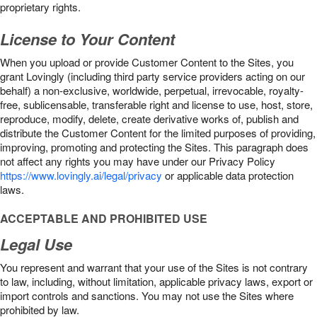
proprietary rights.
License to Your Content
When you upload or provide Customer Content to the Sites, you
grant Lovingly (including third party service providers acting on our
behalf) a non-exclusive, worldwide, perpetual, irrevocable, royalty-
free, sublicensable, transferable right and license to use, host, store,
reproduce, modify, delete, create derivative works of, publish and
distribute the Customer Content for the limited purposes of providing,
improving, promoting and protecting the Sites. This paragraph does
not affect any rights you may have under our Privacy Policy
https://www.lovingly.ai/legal/privacy
or applicable data protection
laws.
ACCEPTABLE AND PROHIBITED USE
Legal Use
You represent and warrant that your use of the Sites is not contrary
to law, including, without limitation, applicable privacy laws, export or
import controls and sanctions. You may not use the Sites where
prohibited by law.