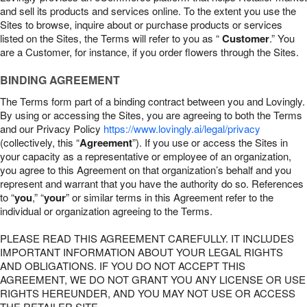
and sell its products and services online. To the extent you use the
Sites to browse, inquire about or purchase products or services
listed on the Sites, the Terms will refer to you as “
Customer
.” You
are a Customer, for instance, if you order flowers through the Sites.
BINDING AGREEMENT
The Terms form part of a binding contract between you and Lovingly.
By using or accessing the Sites, you are agreeing to both the Terms
and our Privacy Policy
https://www.lovingly.ai/legal/privacy
(collectively, this “
Agreement
”). If you use or access the Sites in
your capacity as a representative or employee of an organization,
you agree to this Agreement on that organization’s behalf and you
represent and warrant that you have the authority do so. References
to “
you
,” “
your
” or similar terms in this Agreement refer to the
individual or organization agreeing to the Terms.
PLEASE READ THIS AGREEMENT CAREFULLY. IT INCLUDES
IMPORTANT INFORMATION ABOUT YOUR LEGAL RIGHTS
AND OBLIGATIONS. IF YOU DO NOT ACCEPT THIS
AGREEMENT, WE DO NOT GRANT YOU ANY LICENSE OR USE
RIGHTS HEREUNDER, AND YOU MAY NOT USE OR ACCESS
THE RETAILER SITE.