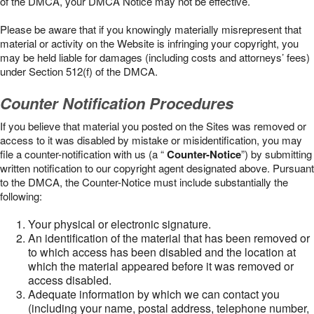
of the DMCA, your DMCA Notice may not be effective.
Please be aware that if you knowingly materially misrepresent that
material or activity on the Website is infringing your copyright, you
may be held liable for damages (including costs and attorneys’ fees)
under Section 512(f) of the DMCA.
Counter Notification Procedures
If you believe that material you posted on the Sites was removed or
access to it was disabled by mistake or misidentification, you may
file a counter-notification with us (a “
Counter-Notice
”) by submitting
written notification to our copyright agent designated above. Pursuant
to the DMCA, the Counter-Notice must include substantially the
following:
Your physical or electronic signature.
An identification of the material that has been removed or
to which access has been disabled and the location at
which the material appeared before it was removed or
access disabled.
Adequate information by which we can contact you
(including your name, postal address, telephone number,