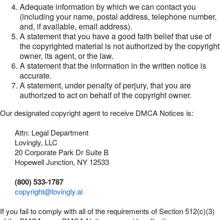
Adequate information by which we can contact you
(including your name, postal address, telephone number,
and, if available, email address).
A statement that you have a good faith belief that use of
the copyrighted material is not authorized by the copyright
owner, its agent, or the law.
A statement that the information in the written notice is
accurate.
A statement, under penalty of perjury, that you are
authorized to act on behalf of the copyright owner.
Our designated copyright agent to receive DMCA Notices is:
Attn: Legal Department
Lovingly, LLC
20 Corporate Park Dr Suite B
Hopewell Junction, NY 12533
(800) 533-1787
copyright@lovingly.ai
If you fail to comply with all of the requirements of Section 512(c)(3)