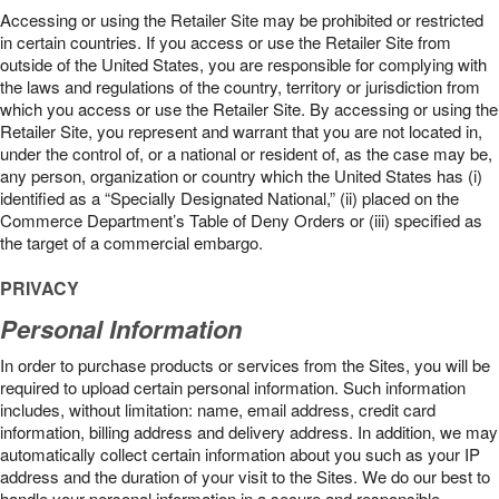
Accessing or using the Retailer Site may be prohibited or restricted
in certain countries. If you access or use the Retailer Site from
outside of the United States, you are responsible for complying with
the laws and regulations of the country, territory or jurisdiction from
which you access or use the Retailer Site. By accessing or using the
Retailer Site, you represent and warrant that you are not located in,
under the control of, or a national or resident of, as the case may be,
any person, organization or country which the United States has (i)
identified as a “Specially Designated National,” (ii) placed on the
Commerce Department’s Table of Deny Orders or (iii) specified as
the target of a commercial embargo.
PRIVACY
Personal Information
In order to purchase products or services from the Sites, you will be
required to upload certain personal information. Such information
includes, without limitation: name, email address, credit card
information, billing address and delivery address. In addition, we may
automatically collect certain information about you such as your IP
address and the duration of your visit to the Sites. We do our best to
handle your personal information in a secure and responsible