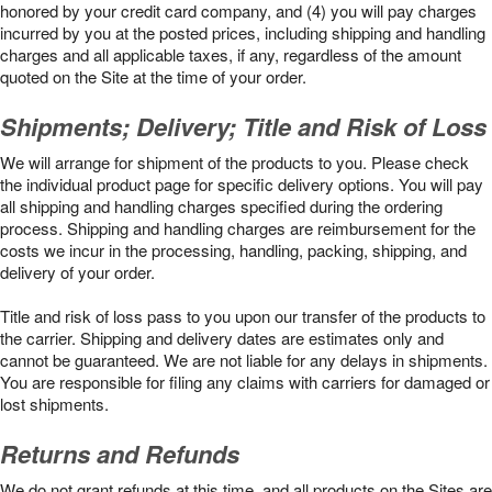
honored by your credit card company, and (4) you will pay charges
incurred by you at the posted prices, including shipping and handling
charges and all applicable taxes, if any, regardless of the amount
quoted on the Site at the time of your order.
Shipments; Delivery; Title and Risk of Loss
We will arrange for shipment of the products to you. Please check
the individual product page for specific delivery options. You will pay
all shipping and handling charges specified during the ordering
process. Shipping and handling charges are reimbursement for the
costs we incur in the processing, handling, packing, shipping, and
delivery of your order.
Title and risk of loss pass to you upon our transfer of the products to
the carrier. Shipping and delivery dates are estimates only and
cannot be guaranteed. We are not liable for any delays in shipments.
You are responsible for filing any claims with carriers for damaged or
lost shipments.
Returns and Refunds
We do not grant refunds at this time, and all products on the Sites are