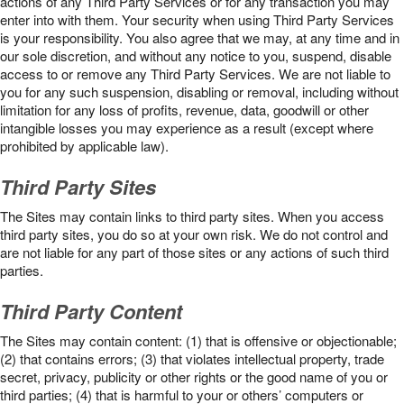
actions of any Third Party Services or for any transaction you may
enter into with them. Your security when using Third Party Services
is your responsibility. You also agree that we may, at any time and in
our sole discretion, and without any notice to you, suspend, disable
access to or remove any Third Party Services. We are not liable to
you for any such suspension, disabling or removal, including without
limitation for any loss of profits, revenue, data, goodwill or other
intangible losses you may experience as a result (except where
prohibited by applicable law).
Third Party Sites
The Sites may contain links to third party sites. When you access
third party sites, you do so at your own risk. We do not control and
are not liable for any part of those sites or any actions of such third
parties.
Third Party Content
The Sites may contain content: (1) that is offensive or objectionable;
(2) that contains errors; (3) that violates intellectual property, trade
secret, privacy, publicity or other rights or the good name of you or
third parties; (4) that is harmful to your or others’ computers or