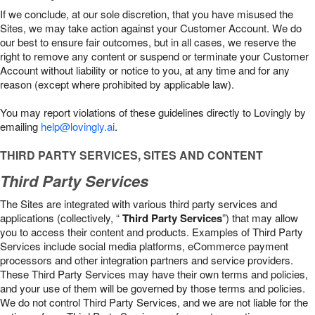
If we conclude, at our sole discretion, that you have misused the
Sites, we may take action against your Customer Account. We do
our best to ensure fair outcomes, but in all cases, we reserve the
right to remove any content or suspend or terminate your Customer
Account without liability or notice to you, at any time and for any
reason (except where prohibited by applicable law).
You may report violations of these guidelines directly to Lovingly by
emailing
help@lovingly.ai
.
THIRD PARTY SERVICES, SITES AND CONTENT
Third Party Services
The Sites are integrated with various third party services and
applications (collectively, “
Third Party Services
”) that may allow
you to access their content and products. Examples of Third Party
Services include social media platforms, eCommerce payment
processors and other integration partners and service providers.
These Third Party Services may have their own terms and policies,
and your use of them will be governed by those terms and policies.
We do not control Third Party Services, and we are not liable for the