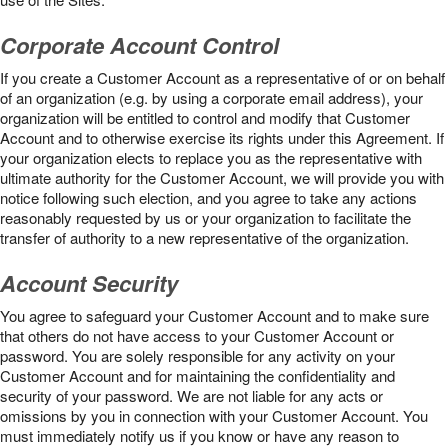
Corporate Account Control
If you create a Customer Account as a representative of or on behalf
of an organization (e.g. by using a corporate email address), your
organization will be entitled to control and modify that Customer
Account and to otherwise exercise its rights under this Agreement. If
your organization elects to replace you as the representative with
ultimate authority for the Customer Account, we will provide you with
notice following such election, and you agree to take any actions
reasonably requested by us or your organization to facilitate the
transfer of authority to a new representative of the organization.
Account Security
You agree to safeguard your Customer Account and to make sure
that others do not have access to your Customer Account or
password. You are solely responsible for any activity on your
Customer Account and for maintaining the confidentiality and
security of your password. We are not liable for any acts or
omissions by you in connection with your Customer Account. You
must immediately notify us if you know or have any reason to