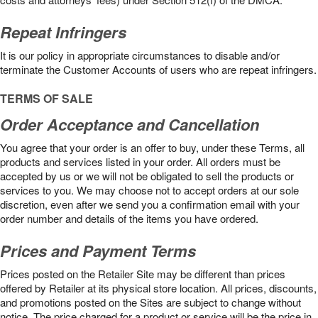
Repeat Infringers
It is our policy in appropriate circumstances to disable and/or
terminate the Customer Accounts of users who are repeat infringers.
TERMS OF SALE
Order Acceptance and Cancellation
You agree that your order is an offer to buy, under these Terms, all
products and services listed in your order. All orders must be
accepted by us or we will not be obligated to sell the products or
services to you. We may choose not to accept orders at our sole
discretion, even after we send you a confirmation email with your
order number and details of the items you have ordered.
Prices and Payment Terms
Prices posted on the Retailer Site may be different than prices
offered by Retailer at its physical store location. All prices, discounts,
and promotions posted on the Sites are subject to change without
notice. The price charged for a product or service will be the price in