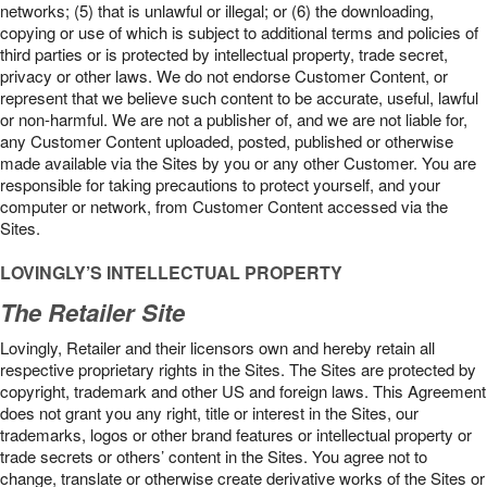
networks; (5) that is unlawful or illegal; or (6) the downloading,
copying or use of which is subject to additional terms and policies of
third parties or is protected by intellectual property, trade secret,
privacy or other laws. We do not endorse Customer Content, or
represent that we believe such content to be accurate, useful, lawful
or non-harmful. We are not a publisher of, and we are not liable for,
any Customer Content uploaded, posted, published or otherwise
made available via the Sites by you or any other Customer. You are
responsible for taking precautions to protect yourself, and your
computer or network, from Customer Content accessed via the
Sites.
LOVINGLY’S INTELLECTUAL PROPERTY
The Retailer Site
Lovingly, Retailer and their licensors own and hereby retain all
respective proprietary rights in the Sites. The Sites are protected by
copyright, trademark and other US and foreign laws. This Agreement
does not grant you any right, title or interest in the Sites, our
trademarks, logos or other brand features or intellectual property or
trade secrets or others’ content in the Sites. You agree not to
change, translate or otherwise create derivative works of the Sites or