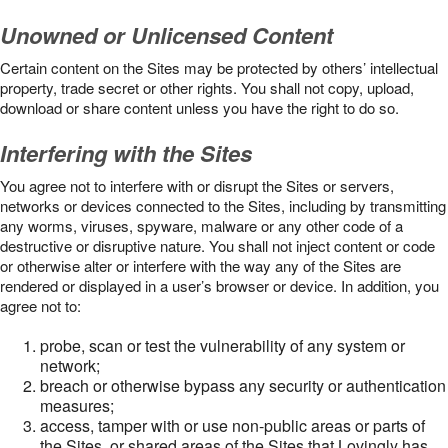
Unowned or Unlicensed Content
Certain content on the Sites may be protected by others’ intellectual
property, trade secret or other rights. You shall not copy, upload,
download or share content unless you have the right to do so.
Interfering with the Sites
You agree not to interfere with or disrupt the Sites or servers,
networks or devices connected to the Sites, including by transmitting
any worms, viruses, spyware, malware or any other code of a
destructive or disruptive nature. You shall not inject content or code
or otherwise alter or interfere with the way any of the Sites are
rendered or displayed in a user’s browser or device. In addition, you
agree not to:
probe, scan or test the vulnerability of any system or
network;
breach or otherwise bypass any security or authentication
measures;
access, tamper with or use non-public areas or parts of
the Sites, or shared areas of the Sites that Lovingly has