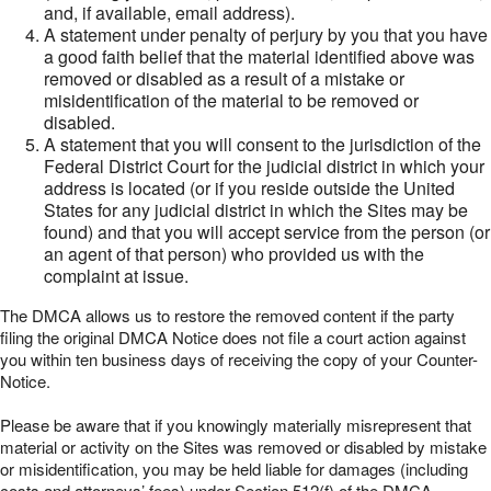
and, if available, email address).
A statement under penalty of perjury by you that you have
a good faith belief that the material identified above was
removed or disabled as a result of a mistake or
misidentification of the material to be removed or
disabled.
A statement that you will consent to the jurisdiction of the
Federal District Court for the judicial district in which your
address is located (or if you reside outside the United
States for any judicial district in which the Sites may be
found) and that you will accept service from the person (or
an agent of that person) who provided us with the
complaint at issue.
The DMCA allows us to restore the removed content if the party
filing the original DMCA Notice does not file a court action against
you within ten business days of receiving the copy of your Counter-
Notice.
Please be aware that if you knowingly materially misrepresent that
material or activity on the Sites was removed or disabled by mistake
or misidentification, you may be held liable for damages (including
costs and attorneys’ fees) under Section 512(f) of the DMCA.