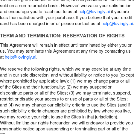
sold on a non-returnable basis. However, we value your satisfaction
and encourage you to reach out to us at
help@lovingly.ai
if you are
less than satisfied with your purchase. If you believe that your credit
card has been charged in error please contact us at
help@lovingly.ai
.
TERM AND TERMINATION; RESERVATION OF RIGHTS
This Agreement will remain in effect until terminated by either you or
us. You may terminate this Agreement at any time by contacting us
at
help@lovingly.ai
.
We reserve the following rights, which we may exercise at any time
and in our sole discretion, and without liability or notice to you (except
where prohibited by applicable law): (1) we may change parts or all
of the Sites and their functionality; (2) we may suspend or
discontinue parts or all of the Sites; (3) we may terminate, suspend,
restrict or disable your access to or use of parts or all of the Sites;
and (4) we may change our eligibility criteria to use the Sites (and if
such eligibility criteria changes are prohibited by law where you live,
we may revoke your right to use the Sites in that jurisdiction).
Without limiting our rights hereunder, we will endeavor to provide you
reasonable notice upon suspending or terminating part or all of the