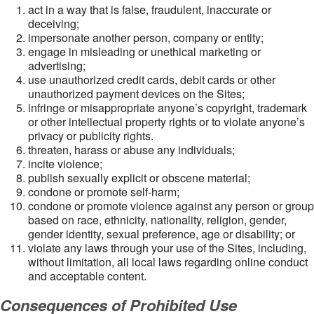
act in a way that is false, fraudulent, inaccurate or
deceiving;
impersonate another person, company or entity;
engage in misleading or unethical marketing or
advertising;
use unauthorized credit cards, debit cards or other
unauthorized payment devices on the Sites;
infringe or misappropriate anyone’s copyright, trademark
or other intellectual property rights or to violate anyone’s
privacy or publicity rights.
threaten, harass or abuse any individuals;
incite violence;
publish sexually explicit or obscene material;
condone or promote self-harm;
condone or promote violence against any person or group
based on race, ethnicity, nationality, religion, gender,
gender identity, sexual preference, age or disability; or
violate any laws through your use of the Sites, including,
without limitation, all local laws regarding online conduct
and acceptable content.
Consequences of Prohibited Use