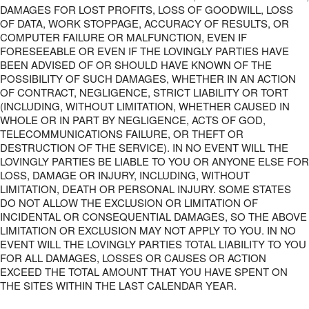
DAMAGES FOR LOST PROFITS, LOSS OF GOODWILL, LOSS
OF DATA, WORK STOPPAGE, ACCURACY OF RESULTS, OR
COMPUTER FAILURE OR MALFUNCTION, EVEN IF
FORESEEABLE OR EVEN IF THE LOVINGLY PARTIES HAVE
BEEN ADVISED OF OR SHOULD HAVE KNOWN OF THE
POSSIBILITY OF SUCH DAMAGES, WHETHER IN AN ACTION
OF CONTRACT, NEGLIGENCE, STRICT LIABILITY OR TORT
(INCLUDING, WITHOUT LIMITATION, WHETHER CAUSED IN
WHOLE OR IN PART BY NEGLIGENCE, ACTS OF GOD,
TELECOMMUNICATIONS FAILURE, OR THEFT OR
DESTRUCTION OF THE SERVICE). IN NO EVENT WILL THE
LOVINGLY PARTIES BE LIABLE TO YOU OR ANYONE ELSE FOR
LOSS, DAMAGE OR INJURY, INCLUDING, WITHOUT
LIMITATION, DEATH OR PERSONAL INJURY. SOME STATES
DO NOT ALLOW THE EXCLUSION OR LIMITATION OF
INCIDENTAL OR CONSEQUENTIAL DAMAGES, SO THE ABOVE
LIMITATION OR EXCLUSION MAY NOT APPLY TO YOU. IN NO
EVENT WILL THE LOVINGLY PARTIES TOTAL LIABILITY TO YOU
FOR ALL DAMAGES, LOSSES OR CAUSES OR ACTION
EXCEED THE TOTAL AMOUNT THAT YOU HAVE SPENT ON
THE SITES WITHIN THE LAST CALENDAR YEAR.