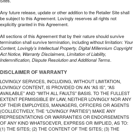
Sites.
Any future release, update or other addition to the Retailer Site shall
be subject to this Agreement. Lovingly reserves all rights not
explicitly granted in this Agreement.
All sections of this Agreement that by their nature should survive
termination shall survive termination, including without limitation:
Your
Content, Lovingly’s Intellectual Property, Digital Millennium Copyright
Act Notice, Warranty Disclaimers, Limitation of Liability,
Indemnification, Dispute Resolution and Additional Terms
.
DISCLAIMER OF WARRANTY
LOVINGLY SERVICES, INCLUDING, WITHOUT LIMITATION,
LOVINGLY CONTENT, IS PROVIDED ON AN “AS IS”, “AS
AVAILABLE” AND “WITH ALL FAULTS” BASIS. TO THE FULLEST
EXTENT PERMISSIBLE BY LAW, NEITHER LOVINGLY NOR ANY
OF THEIR EMPLOYEES, MANAGERS, OFFICERS OR AGENTS
(COLLECTIVELY, THE “LOVINGLY PARTIES”) MAKE ANY
REPRESENTATIONS OR WARRANTIES OR ENDORSEMENTS
OF ANY KIND WHATSOEVER, EXPRESS OR IMPLIED, AS TO:
(1) THE SITES; (2) THE CONTENT OF THE SITES; (3) THE