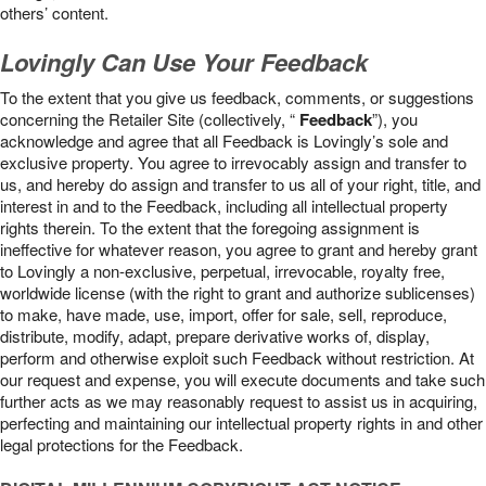
others’ content.
Lovingly Can Use Your Feedback
To the extent that you give us feedback, comments, or suggestions
concerning the Retailer Site (collectively, “
Feedback
”), you
acknowledge and agree that all Feedback is Lovingly’s sole and
exclusive property. You agree to irrevocably assign and transfer to
us, and hereby do assign and transfer to us all of your right, title, and
interest in and to the Feedback, including all intellectual property
rights therein. To the extent that the foregoing assignment is
ineffective for whatever reason, you agree to grant and hereby grant
to Lovingly a non-exclusive, perpetual, irrevocable, royalty free,
worldwide license (with the right to grant and authorize sublicenses)
to make, have made, use, import, offer for sale, sell, reproduce,
distribute, modify, adapt, prepare derivative works of, display,
perform and otherwise exploit such Feedback without restriction. At
our request and expense, you will execute documents and take such
further acts as we may reasonably request to assist us in acquiring,
perfecting and maintaining our intellectual property rights in and other
legal protections for the Feedback.