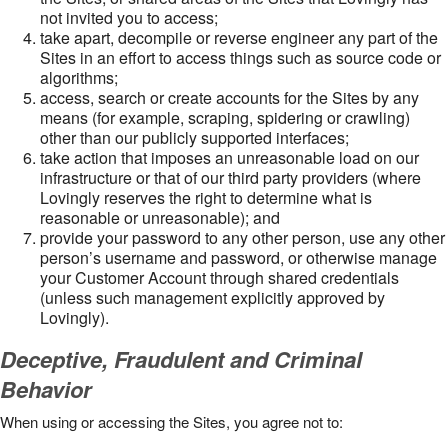
not invited you to access;
take apart, decompile or reverse engineer any part of the
Sites in an effort to access things such as source code or
algorithms;
access, search or create accounts for the Sites by any
means (for example, scraping, spidering or crawling)
other than our publicly supported interfaces;
take action that imposes an unreasonable load on our
infrastructure or that of our third party providers (where
Lovingly reserves the right to determine what is
reasonable or unreasonable); and
provide your password to any other person, use any other
person’s username and password, or otherwise manage
your Customer Account through shared credentials
(unless such management explicitly approved by
Lovingly).
Deceptive, Fraudulent and Criminal
Behavior
When using or accessing the Sites, you agree not to: