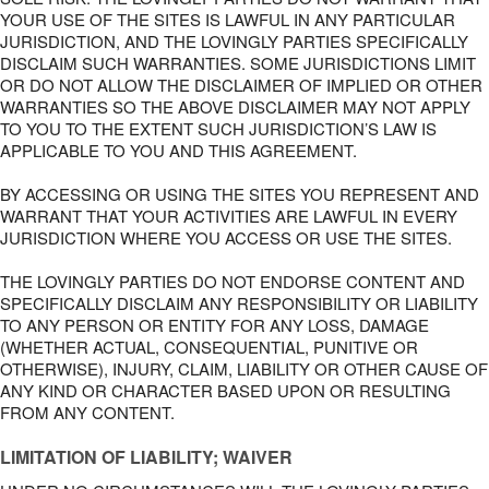
YOUR USE OF THE SITES IS LAWFUL IN ANY PARTICULAR
JURISDICTION, AND THE LOVINGLY PARTIES SPECIFICALLY
DISCLAIM SUCH WARRANTIES. SOME JURISDICTIONS LIMIT
OR DO NOT ALLOW THE DISCLAIMER OF IMPLIED OR OTHER
WARRANTIES SO THE ABOVE DISCLAIMER MAY NOT APPLY
TO YOU TO THE EXTENT SUCH JURISDICTION’S LAW IS
APPLICABLE TO YOU AND THIS AGREEMENT.
BY ACCESSING OR USING THE SITES YOU REPRESENT AND
WARRANT THAT YOUR ACTIVITIES ARE LAWFUL IN EVERY
JURISDICTION WHERE YOU ACCESS OR USE THE SITES.
THE LOVINGLY PARTIES DO NOT ENDORSE CONTENT AND
SPECIFICALLY DISCLAIM ANY RESPONSIBILITY OR LIABILITY
TO ANY PERSON OR ENTITY FOR ANY LOSS, DAMAGE
(WHETHER ACTUAL, CONSEQUENTIAL, PUNITIVE OR
OTHERWISE), INJURY, CLAIM, LIABILITY OR OTHER CAUSE OF
ANY KIND OR CHARACTER BASED UPON OR RESULTING
FROM ANY CONTENT.
LIMITATION OF LIABILITY; WAIVER