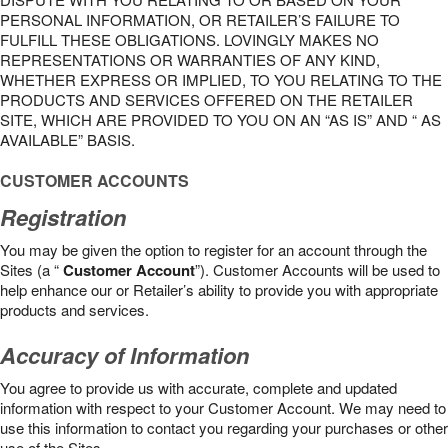
PERSONAL INFORMATION, OR RETAILER’S FAILURE TO
FULFILL THESE OBLIGATIONS. LOVINGLY MAKES NO
REPRESENTATIONS OR WARRANTIES OF ANY KIND,
WHETHER EXPRESS OR IMPLIED, TO YOU RELATING TO THE
PRODUCTS AND SERVICES OFFERED ON THE RETAILER
SITE, WHICH ARE PROVIDED TO YOU ON AN “AS IS” AND “ AS
AVAILABLE” BASIS.
CUSTOMER ACCOUNTS
Registration
You may be given the option to register for an account through the
Sites (a “
Customer Account
”). Customer Accounts will be used to
help enhance our or Retailer’s ability to provide you with appropriate
products and services.
Accuracy of Information
You agree to provide us with accurate, complete and updated
information with respect to your Customer Account. We may need to
use this information to contact you regarding your purchases or other
use of the Sites.