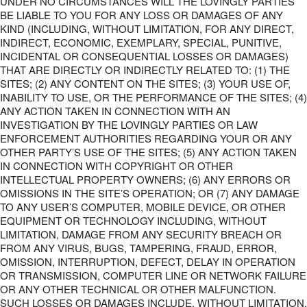
UNDER NO CIRCUMSTANCES WILL THE LOVINGLY PARTIES
BE LIABLE TO YOU FOR ANY LOSS OR DAMAGES OF ANY
KIND (INCLUDING, WITHOUT LIMITATION, FOR ANY DIRECT,
INDIRECT, ECONOMIC, EXEMPLARY, SPECIAL, PUNITIVE,
INCIDENTAL OR CONSEQUENTIAL LOSSES OR DAMAGES)
THAT ARE DIRECTLY OR INDIRECTLY RELATED TO: (1) THE
SITES; (2) ANY CONTENT ON THE SITES; (3) YOUR USE OF,
INABILITY TO USE, OR THE PERFORMANCE OF THE SITES; (4)
ANY ACTION TAKEN IN CONNECTION WITH AN
INVESTIGATION BY THE LOVINGLY PARTIES OR LAW
ENFORCEMENT AUTHORITIES REGARDING YOUR OR ANY
OTHER PARTY’S USE OF THE SITES; (5) ANY ACTION TAKEN
IN CONNECTION WITH COPYRIGHT OR OTHER
INTELLECTUAL PROPERTY OWNERS; (6) ANY ERRORS OR
OMISSIONS IN THE SITE’S OPERATION; OR (7) ANY DAMAGE
TO ANY USER’S COMPUTER, MOBILE DEVICE, OR OTHER
EQUIPMENT OR TECHNOLOGY INCLUDING, WITHOUT
LIMITATION, DAMAGE FROM ANY SECURITY BREACH OR
FROM ANY VIRUS, BUGS, TAMPERING, FRAUD, ERROR,
OMISSION, INTERRUPTION, DEFECT, DELAY IN OPERATION
OR TRANSMISSION, COMPUTER LINE OR NETWORK FAILURE
OR ANY OTHER TECHNICAL OR OTHER MALFUNCTION.
SUCH LOSSES OR DAMAGES INCLUDE, WITHOUT LIMITATION,