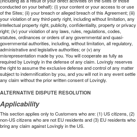
(including as a result of your direct activities on the Sites or those
conducted on your behalf): (i) your content or your access to or use
of the Sites; (ii) your breach or alleged breach of this Agreement; (iii)
your violation of any third-party right, including without limitation, any
intellectual property right, publicity, confidentiality, property or privacy
right; (iv) your violation of any laws, rules, regulations, codes,
statutes, ordinances or orders of any governmental and quasi-
governmental authorities, including, without limitation, all regulatory,
administrative and legislative authorities; or (v) any
misrepresentation made by you. You will cooperate as fully as
required by Lovingly in the defense of any claim. Lovingly reserves
the right to assume the exclusive defense and control of any matter
subject to indemnification by you, and you will not in any event settle
any claim without the prior written consent of Lovingly.
ALTERNATIVE DISPUTE RESOLUTION
Applicability
This section applies only to Customers who are: (1) US citizens, (2)
non-US citizens who are not EU residents and (3) EU residents who
bring any claim against Lovingly in the US.