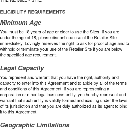
ELIGIBILITY REQUIREMENTS
Minimum Age
You must be 18 years of age or older to use the Sites. If you are
under the age of 18, please discontinue use of the Retailer Site
immediately. Lovingly reserves the right to ask for proof of age and to
withhold or terminate your use of the Retailer Site if you are below
the speciﬁed age requirement.
Legal Capacity
You represent and warrant that you have the right, authority and
capacity to enter into this Agreement and to abide by all of the terms
and conditions of this Agreement. If you are representing a
corporation or other legal business entity, you hereby represent and
warrant that such entity is validly formed and existing under the laws
of its jurisdiction and that you are duly authorized as its agent to bind
it to this Agreement.
Geographic Limitations