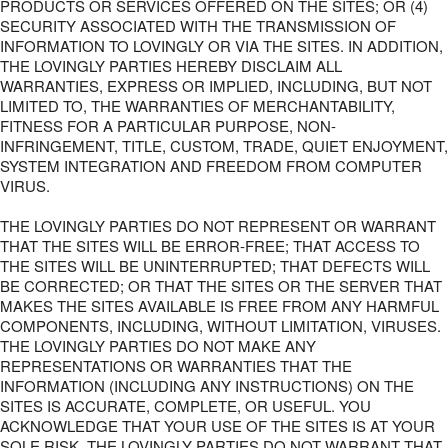
PRODUCTS OR SERVICES OFFERED ON THE SITES; OR (4)
SECURITY ASSOCIATED WITH THE TRANSMISSION OF
INFORMATION TO LOVINGLY OR VIA THE SITES. IN ADDITION,
THE LOVINGLY PARTIES HEREBY DISCLAIM ALL
WARRANTIES, EXPRESS OR IMPLIED, INCLUDING, BUT NOT
LIMITED TO, THE WARRANTIES OF MERCHANTABILITY,
FITNESS FOR A PARTICULAR PURPOSE, NON-
INFRINGEMENT, TITLE, CUSTOM, TRADE, QUIET ENJOYMENT,
SYSTEM INTEGRATION AND FREEDOM FROM COMPUTER
VIRUS.
THE LOVINGLY PARTIES DO NOT REPRESENT OR WARRANT
THAT THE SITES WILL BE ERROR-FREE; THAT ACCESS TO
THE SITES WILL BE UNINTERRUPTED; THAT DEFECTS WILL
BE CORRECTED; OR THAT THE SITES OR THE SERVER THAT
MAKES THE SITES AVAILABLE IS FREE FROM ANY HARMFUL
COMPONENTS, INCLUDING, WITHOUT LIMITATION, VIRUSES.
THE LOVINGLY PARTIES DO NOT MAKE ANY
REPRESENTATIONS OR WARRANTIES THAT THE
INFORMATION (INCLUDING ANY INSTRUCTIONS) ON THE
SITES IS ACCURATE, COMPLETE, OR USEFUL. YOU
ACKNOWLEDGE THAT YOUR USE OF THE SITES IS AT YOUR
SOLE RISK. THE LOVINGLY PARTIES DO NOT WARRANT THAT