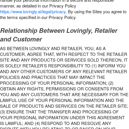
manner, as detailed in our Privacy Policy
https://www.lovingly.ai/legal/privacy
. By using the Sites you agree to
the terms specified in our Privacy Policy.
Relationship Between Lovingly, Retailer
and Customer
AS BETWEEN LOVINGLY AND RETAILER, YOU, AS A
CUSTOMER, AGREE THAT, WITH RESPECT TO THE RETAILER
SITE AND ANY PRODUCTS OR SERVICES SOLD THEREON, IT
IS SOLELY RETAILER’S RESPONSIBILITY TO (1) INFORM YOU
AND ANY OTHER CUSTOMERS OF ANY RELEVANT RETAILER
POLICIES AND PRACTICES THAT MAY IMPACT THE
PROCESSING OF YOUR PERSONAL INFORMATION; (2)
OBTAIN ANY RIGHTS, PERMISSIONS OR CONSENTS FROM
YOU AND ANY CUSTOMERS THAT ARE NECESSARY FOR THE
LAWFUL USE OF YOUR PERSONAL INFORMATION AND THE
SALE OF PRODUCTS AND SERVICES ON THE RETAILER SITE;
(3) ENSURE THAT THE TRANSFER AND PROCESSING OF
YOUR PERSONAL INFORMATION UNDER THIS AGREEMENT
IS LAWFUL; AND (4) RESPOND TO AND RESOLVE ANY
DISPUTE WITH YOU RELATING TO OR BASED ON YOUR