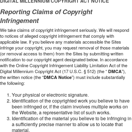
DIGITAL MILLENNIUM COPYRIGHT ACT NOTICE
Reporting Claims of Copyright
Infringement
We take claims of copyright infringement seriously. We will respond
to notices of alleged copyright infringement that comply with
applicable law. If you believe any materials accessible the Sites
infringe your copyright, you may request removal of those materials
(or removal access to them) from the Sites by submitting written
notification to our copyright agent designated below. In accordance
with the Online Copyright Infringement Liability Limitation Act of the
Digital Millennium Copyright Act (17 U.S.C. § 512) (the “
DMCA
”),
the written notice (the “
DMCA Notice
”) must include substantially
the following:
Your physical or electronic signature.
Identification of the copyrighted work you believe to have
been infringed or, if the claim involves multiple works on
the Website, a representative list of such works.
Identification of the material you believe to be infringing in
a sufficiently precise manner to allow us to locate that
material.