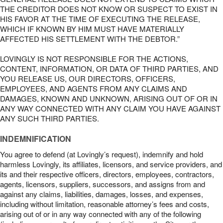
THE CREDITOR DOES NOT KNOW OR SUSPECT TO EXIST IN
HIS FAVOR AT THE TIME OF EXECUTING THE RELEASE,
WHICH IF KNOWN BY HIM MUST HAVE MATERIALLY
AFFECTED HIS SETTLEMENT WITH THE DEBTOR.”
LOVINGLY IS NOT RESPONSIBLE FOR THE ACTIONS,
CONTENT, INFORMATION, OR DATA OF THIRD PARTIES, AND
YOU RELEASE US, OUR DIRECTORS, OFFICERS,
EMPLOYEES, AND AGENTS FROM ANY CLAIMS AND
DAMAGES, KNOWN AND UNKNOWN, ARISING OUT OF OR IN
ANY WAY CONNECTED WITH ANY CLAIM YOU HAVE AGAINST
ANY SUCH THIRD PARTIES.
INDEMNIFICATION
You agree to defend (at Lovingly’s request), indemnify and hold
harmless Lovingly, its affiliates, licensors, and service providers, and
its and their respective officers, directors, employees, contractors,
agents, licensors, suppliers, successors, and assigns from and
against any claims, liabilities, damages, losses, and expenses,
including without limitation, reasonable attorney’s fees and costs,
arising out of or in any way connected with any of the following